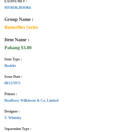
EXONUMI # :
MYBOK.BOOK6
Group Name :
Butterflies Series
Item Name :
Pahang $3.00
Item Type :
Booklet
Issue Date :
08/12/1973
Printer :
Bradbury Wilkinson & Co, Limited
Designer :
V. Whiteley
Separation Type :