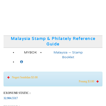
Malaysia Stamp & Philately Reference
Guide
MYBOK
Malaysia — Stamp
Booklet
Negeri Sembilan $3.00
Penang $3.00
EXONUMI STATIC :
32.904.5517