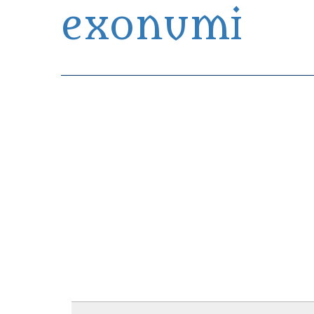
exonumi
Exonumia Collection Manager