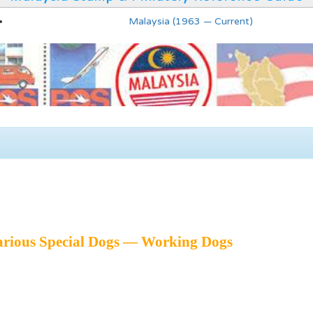
Malaysia (1963 — Current)
arious Special Dogs — Working Dogs