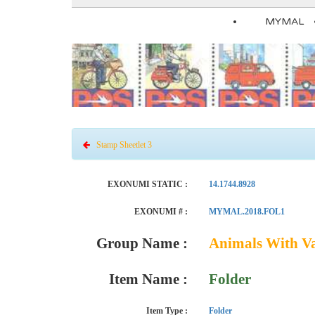
MYMAL
Stamp Sheetlet 3
EXONUMI STATIC :
14.1744.8928
EXONUMI # :
MYMAL.2018.FOL1
Group Name :
Animals With V
Item Name :
Folder
Item Type :
Folder