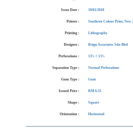
Issue Date :
18/01/2018
Printer :
Southern Colour Print, New 
Printing :
Lithography
Designer :
Reign Associates Sdn Bhd
Perforations :
13⅓ × 13⅓
Separation Type :
Normal Perforations
Gum Type :
Gum
Issued Price :
RM 6.35
Shape :
Square
Orientation :
Horizontal