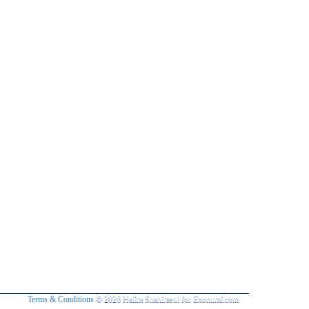
Terms & Conditions
© 2026 Halim Shahirasul for Exonumi.com