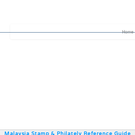
Home
Malaysia Stamp & Philately Reference Guide