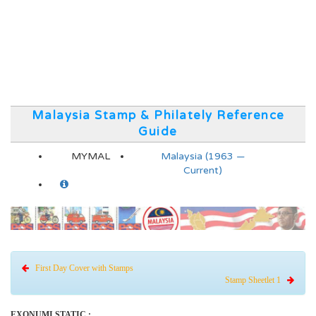
Malaysia Stamp & Philately Reference
Guide
MYMAL
Malaysia (1963 —
Current)
First Day Cover with Stamps
Stamp Sheetlet 1
EXONUMI STATIC :