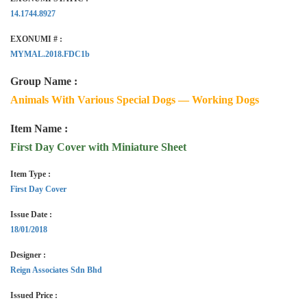
14.1744.8927
EXONUMI # :
MYMAL.2018.FDC1b
Group Name :
Animals With Various Special Dogs — Working Dogs
Item Name :
First Day Cover with Miniature Sheet
Item Type :
First Day Cover
Issue Date :
18/01/2018
Designer :
Reign Associates Sdn Bhd
Issued Price :