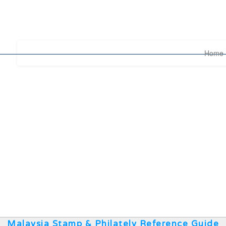
Home
Malaysia Stamp & Philately Reference Guide