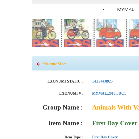
MYMAL
Miniature Sheet
EXONUMI STATIC :
14.1744.8925
EXONUMI # :
MYMAL.2018.FDC1
Group Name :
Animals With V
Item Name :
First Day Cover
Item Type :
First Day Cover