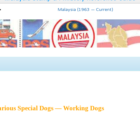
Malaysia (1963 — Current)
arious Special Dogs — Working Dogs