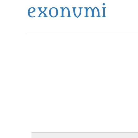
exonumi
Exonumia Collection Manager