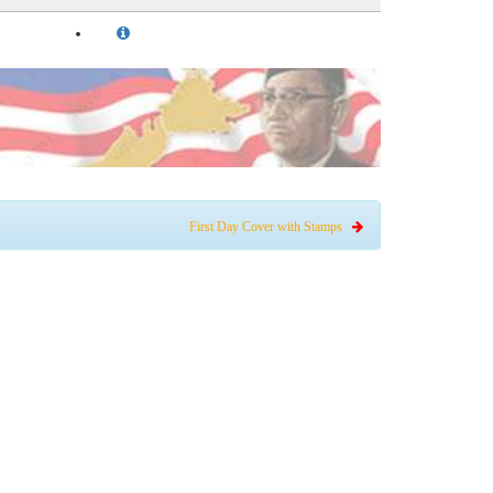
First Day Cover with Stamps