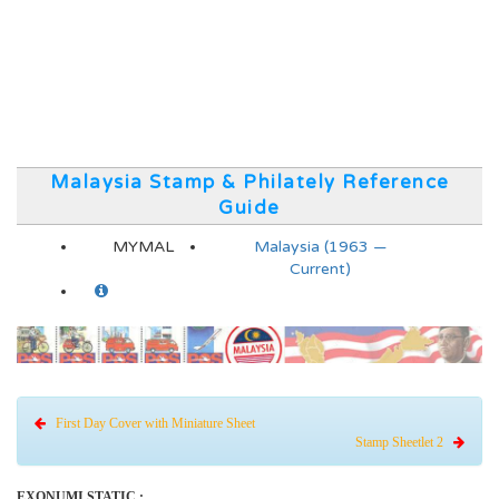
Malaysia Stamp & Philately Reference
Guide
MYMAL
Malaysia (1963 —
Current)
First Day Cover with Miniature Sheet
Stamp Sheetlet 2
EXONUMI STATIC :