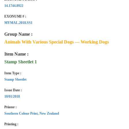
14.1744.8922
EXONUMI # :
MYMAL.2018.SS1
Group Name :
Animals With Various Special Dogs — Working Dogs
Item Name :
Stamp Sheetlet 1
Item Type :
Stamp Sheetlet
Issue Date :
18/01/2018
Printer :
Southern Colour Print, New Zealand
Printing :