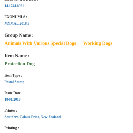
14.1744.8921
EXONUMI # :
MYMAL.2018.3
Group Name :
Animals With Various Special Dogs — Working Dogs
Item Name :
Protection Dog
Item Type :
Postal Stamp
Issue Date :
18/01/2018
Printer :
Southern Colour Print, New Zealand
Printing :