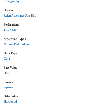
Lithography
Designer :
Reign Associates Sdn Bhd
Perforations :
13⅓ × 13⅓
Separation Type :
Normal Perforations
Gum Type :
Gum
Face Value :
60 sen
Shape :
Square
Orientation :
Horizontal