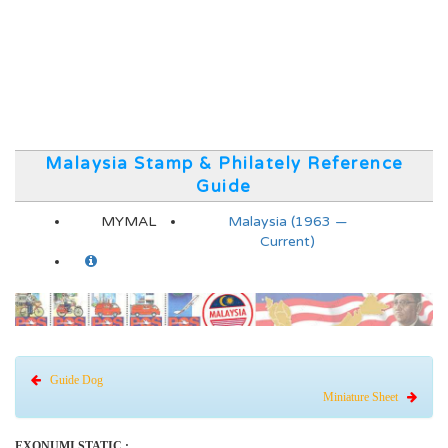
Malaysia Stamp & Philately Reference
Guide
MYMAL
Malaysia (1963 —
Current)
Guide Dog
Miniature Sheet
EXONUMI STATIC :