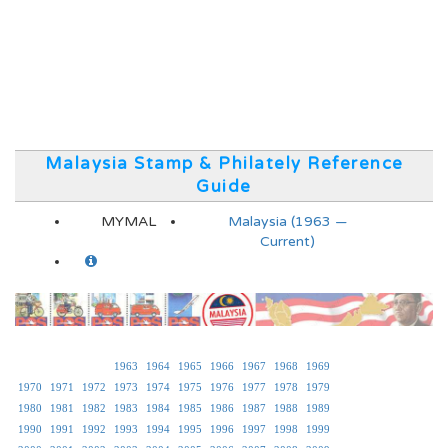
Malaysia Stamp & Philately Reference
Guide
MYMAL
Malaysia (1963 —
Current)
1963
1964
1965
1966
1967
1968
1969
1970
1971
1972
1973
1974
1975
1976
1977
1978
1979
1980
1981
1982
1983
1984
1985
1986
1987
1988
1989
1990
1991
1992
1993
1994
1995
1996
1997
1998
1999