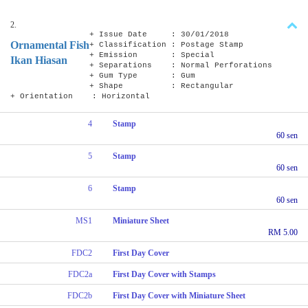
2.
+ Issue Date : 30/01/2018
Ornamental Fish
+ Classification : Postage Stamp
+ Emission : Special
Ikan Hiasan
+ Separations : Normal Perforations
+ Gum Type : Gum
+ Shape : Rectangular
+ Orientation : Horizontal
4
Stamp
60 sen
5
Stamp
60 sen
6
Stamp
60 sen
MS1
Miniature Sheet
RM 5.00
FDC2
First Day Cover
FDC2a
First Day Cover with Stamps
FDC2b
First Day Cover with Miniature Sheet