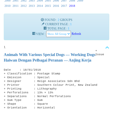
2000
2001
2002
2003
2004
2005
2006
2007
2008
2009
2010
2011
2012
2013
2014
2015
2016
2017
2018
FOUND :
2
GROUPS
CURRENT PAGE :
1
TOTAL PAGE :
1
VIEW :
Refresh
1.
+
Animals With Various Special Dogs — Working Dogs
Issue
Haiwan Dengan Pelbagai Peranan — Anjing Kerja
Date : 18/01/2018
+ Classification : Postage Stamp
+ Emission : Special
+ Designer : Reign Associates Sdn Bhd
+ Printer : Southern Colour Print, New Zealand
+ Printing : Lithography
+ Perforations : 13⅓ × 13⅓
+ Separations : Normal Perforations
+ Gum Type : Gum
+ Shape : Square
+ Orientation : Horizontal