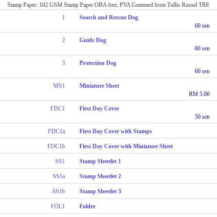
Stamp Paper: 102 GSM Stamp Paper OBA free, PVA Gummed from Tullis Russel TR8
1
Search and Rescue Dog
60 sen
2
Guide Dog
60 sen
3
Protection Dog
60 sen
MS1
Miniature Sheet
RM 5.00
FDC1
First Day Cover
50 sen
FDC1a
First Day Cover with Stamps
FDC1b
First Day Cover with Miniature Sheet
SS1
Stamp Sheetlet 1
SS1a
Stamp Sheetlet 2
SS1b
Stamp Sheetlet 3
FOL1
Folder