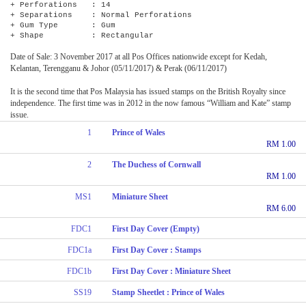
+ Perforations : 14
+ Separations : Normal Perforations
+ Gum Type : Gum
+ Shape : Rectangular
Date of Sale: 3 November 2017 at all Pos Offices nationwide except for Kedah,
Kelantan, Terengganu & Johor (05/11/2017) & Perak (06/11/2017)
It is the second time that Pos Malaysia has issued stamps on the British Royalty since
independence. The first time was in 2012 in the now famous “William and Kate” stamp
issue.
1
Prince of Wales
RM 1.00
2
The Duchess of Cornwall
RM 1.00
MS1
Miniature Sheet
RM 6.00
FDC1
First Day Cover (Empty)
FDC1a
First Day Cover : Stamps
FDC1b
First Day Cover : Miniature Sheet
SS19
Stamp Sheetlet : Prince of Wales