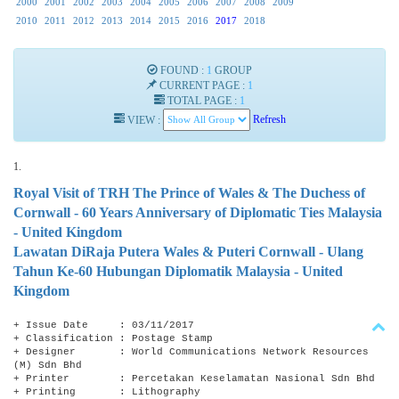
2000
2001
2002
2003
2004
2005
2006
2007
2008
2009
2010
2011
2012
2013
2014
2015
2016
2017
2018
FOUND :
1
GROUP
CURRENT PAGE :
1
TOTAL PAGE :
1
VIEW :
Refresh
1.
Royal Visit of TRH The Prince of Wales & The Duchess of
Cornwall - 60 Years Anniversary of Diplomatic Ties Malaysia
- United Kingdom
Lawatan DiRaja Putera Wales & Puteri Cornwall - Ulang
Tahun Ke-60 Hubungan Diplomatik Malaysia - United
Kingdom
+ Issue Date : 03/11/2017
+ Classification : Postage Stamp
+ Designer : World Communications Network Resources
(M) Sdn Bhd
+ Printer : Percetakan Keselamatan Nasional Sdn Bhd
+ Printing : Lithography