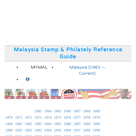
Malaysia Stamp & Philately Reference
Guide
MYMAL
Malaysia (1963 —
Current)
1963
1964
1965
1966
1967
1968
1969
1970
1971
1972
1973
1974
1975
1976
1977
1978
1979
1980
1981
1982
1983
1984
1985
1986
1987
1988
1989
1990
1991
1992
1993
1994
1995
1996
1997
1998
1999