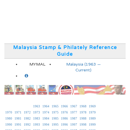
Malaysia Stamp & Philately Reference
Guide
MYMAL
Malaysia (1963 —
Current)
1963
1964
1965
1966
1967
1968
1969
1970
1971
1972
1973
1974
1975
1976
1977
1978
1979
1980
1981
1982
1983
1984
1985
1986
1987
1988
1989
1990
1991
1992
1993
1994
1995
1996
1997
1998
1999