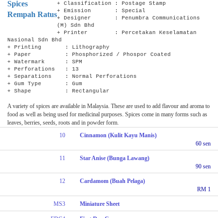
Spices
+ Classification : Postage Stamp
+ Emission : Special
Rempah Ratus
+ Designer : Penumbra Communications
(M) Sdn Bhd
+ Printer : Percetakan Keselamatan
Nasional Sdn Bhd
+ Printing : Lithography
+ Paper : Phosphorized / Phospor Coated
+ Watermark : SPM
+ Perforations : 13
+ Separations : Normal Perforations
+ Gum Type : Gum
+ Shape : Rectangular
A variety of spices are available in Malaysia. These are used to add flavour and aroma to
food as well as being used for medicinal purposes. Spices come in many forms such as
leaves, berries, seeds, roots and in powder form.
10
Cinnamon (Kulit Kayu Manis)
60 sen
11
Star Anise (Bunga Lawang)
90 sen
12
Cardamom (Buah Pelaga)
RM 1
MS3
Miniature Sheet