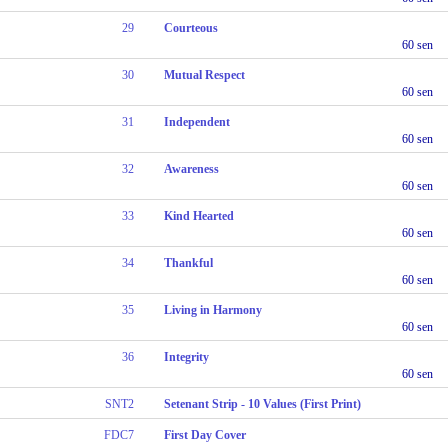
29
Courteous
60 sen
30
Mutual Respect
60 sen
31
Independent
60 sen
32
Awareness
60 sen
33
Kind Hearted
60 sen
34
Thankful
60 sen
35
Living in Harmony
60 sen
36
Integrity
60 sen
SNT2
Setenant Strip - 10 Values (First Print)
FDC7
First Day Cover