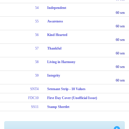
54
Independent
60 sen
55
Awareness
60 sen
56
Kind Hearted
60 sen
57
Thankful
60 sen
58
Living in Harmony
60 sen
59
Integrity
60 sen
SNT4
Setenant Strip - 10 Values
FDC10
First Day Cover (Unofficial Issue)
SS11
Stamp Sheetlet