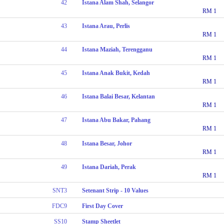
42
Istana Alam Shah, Selangor
RM 1
43
Istana Arau, Perlis
RM 1
44
Istana Maziah, Terengganu
RM 1
45
Istana Anak Bukit, Kedah
RM 1
46
Istana Balai Besar, Kelantan
RM 1
47
Istana Abu Bakar, Pahang
RM 1
48
Istana Besar, Johor
RM 1
49
Istana Dariah, Perak
RM 1
SNT3
Setenant Strip - 10 Values
FDC9
First Day Cover
SS10
Stamp Sheetlet