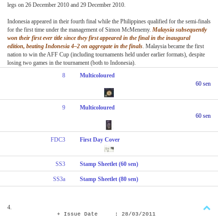
legs on 26 December 2010 and 29 December 2010.
Indonesia appeared in their fourth final while the Philippines qualified for the semi-finals
for the first time under the management of Simon McMenemy.
Malaysia subsequently
won their first ever title since they first appeared in the final in the inaugural
edition, beating Indonesia 4–2 on aggregate in the finals
. Malaysia became the first
nation to win the AFF Cup (including tournaments held under earlier formats), despite
losing two games in the tournament (both to Indonesia).
8
Multicoloured
60 sen
9
Multicoloured
60 sen
FDC3
First Day Cover
SS3
Stamp Sheetlet (60 sen)
SS3a
Stamp Sheetlet (80 sen)
4.
+ Issue Date : 28/03/2011