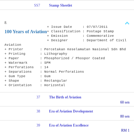
SS7
Stamp Sheetlet
8.
+ Issue Date : 07/07/2011
100 Years of Aviation
+ Classification : Postage Stamp
+ Emission : Commemorative
+ Designer : Department of Civil
Aviation
+ Printer : Percetakan Keselamatan Nasional Sdn Bhd
+ Printing : Lithography
+ Paper : Phosphorized / Phospor Coated
+ Watermark : SPM
+ Perforations : 14
+ Separations : Normal Perforations
+ Gum Type : Gum
+ Shape : Rectangular
+ Orientation : Horizontal
37
The Birth of Aviation
60 sen
38
Era of Aviation Development
80 sen
39
Era of Aviation Excellence
RM 1