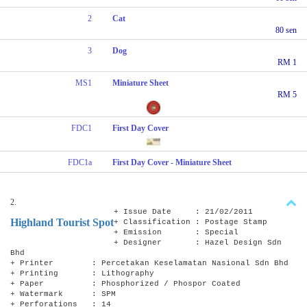
2
Cat
80 sen
3
Dog
RM 1
MS1
Miniature Sheet
RM 5
FDC1
First Day Cover
FDC1a
First Day Cover - Miniature Sheet
2.
+ Issue Date : 21/02/2011
Highland Tourist Spot
+ Classification : Postage Stamp
+ Emission : Special
+ Designer : Hazel Design Sdn
Bhd
+ Printer : Percetakan Keselamatan Nasional Sdn Bhd
+ Printing : Lithography
+ Paper : Phosphorized / Phospor Coated
+ Watermark : SPM
+ Perforations : 14