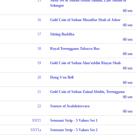
15
Sireh Set of Sultan Abdul Samad, Late Sultan of
Selangor
60 sen
16
Gold Coin of Sultan Muzaffar Shah of Johor
60 sen
17
Sitting Buddha
60 sen
18
Royal Terengganu Tobacco Box
60 sen
19
Gold Coin of Sultan Alau'uddin Riayat Shah
60 sen
20
Dong S'on Bell
60 sen
21
Gold Coin of Sultan Zainal Abidin, Terengganu
60 sen
22
Stature of Avalokitesvara
60 sen
SNT1
Setenant Strip - 5 Values Set 1
SNT1a
Setenant Strip - 5 Values Set 2