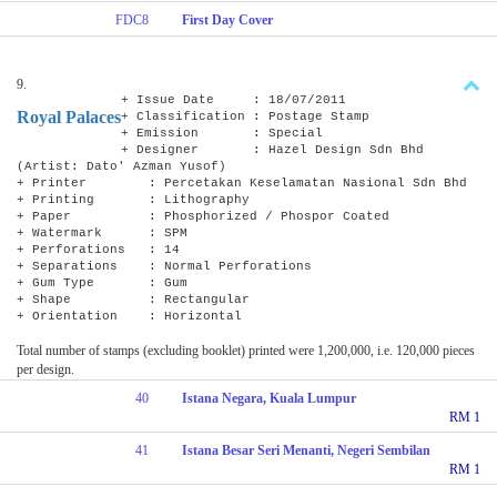
FDC8
First Day Cover
9.
+ Issue Date : 18/07/2011
Royal Palaces
+ Classification : Postage Stamp
+ Emission : Special
+ Designer : Hazel Design Sdn Bhd
(Artist: Dato' Azman Yusof)
+ Printer : Percetakan Keselamatan Nasional Sdn Bhd
+ Printing : Lithography
+ Paper : Phosphorized / Phospor Coated
+ Watermark : SPM
+ Perforations : 14
+ Separations : Normal Perforations
+ Gum Type : Gum
+ Shape : Rectangular
+ Orientation : Horizontal
Total number of stamps (excluding booklet) printed were 1,200,000, i.e. 120,000 pieces
per design.
40
Istana Negara, Kuala Lumpur
RM 1
41
Istana Besar Seri Menanti, Negeri Sembilan
RM 1