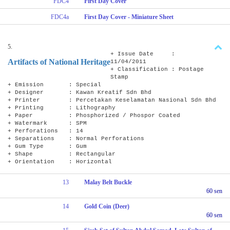
FDC4
First Day Cover
FDC4a
First Day Cover - Miniature Sheet
5.
+ Issue Date :
Artifacts of National Heritage
11/04/2011
+ Classification : Postage
Stamp
+ Emission : Special
+ Designer : Kawan Kreatif Sdn Bhd
+ Printer : Percetakan Keselamatan Nasional Sdn Bhd
+ Printing : Lithography
+ Paper : Phosphorized / Phospor Coated
+ Watermark : SPM
+ Perforations : 14
+ Separations : Normal Perforations
+ Gum Type : Gum
+ Shape : Rectangular
+ Orientation : Horizontal
13
Malay Belt Buckle
60 sen
14
Gold Coin (Deer)
60 sen