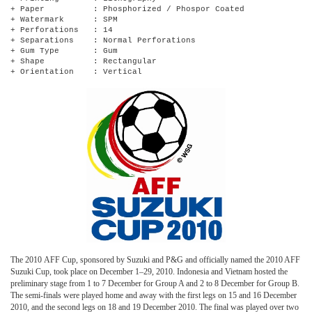
+ Paper : Phosphorized / Phospor Coated
+ Watermark : SPM
+ Perforations : 14
+ Separations : Normal Perforations
+ Gum Type : Gum
+ Shape : Rectangular
+ Orientation : Vertical
The 2010 AFF Cup, sponsored by Suzuki and P&G and officially named the 2010 AFF
Suzuki Cup, took place on December 1–29, 2010. Indonesia and Vietnam hosted the
preliminary stage from 1 to 7 December for Group A and 2 to 8 December for Group B.
The semi-finals were played home and away with the first legs on 15 and 16 December
2010, and the second legs on 18 and 19 December 2010. The final was played over two