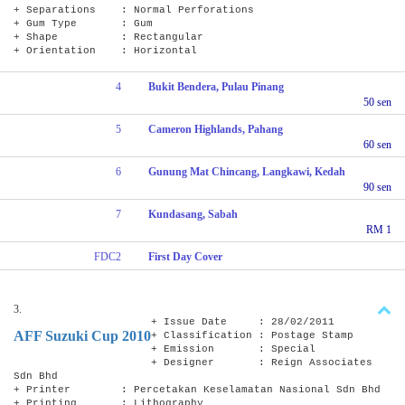
+ Separations : Normal Perforations
+ Gum Type : Gum
+ Shape : Rectangular
+ Orientation : Horizontal
4
Bukit Bendera, Pulau Pinang
50 sen
5
Cameron Highlands, Pahang
60 sen
6
Gunung Mat Chincang, Langkawi, Kedah
90 sen
7
Kundasang, Sabah
RM 1
FDC2
First Day Cover
3.
+ Issue Date : 28/02/2011
AFF Suzuki Cup 2010
+ Classification : Postage Stamp
+ Emission : Special
+ Designer : Reign Associates
Sdn Bhd
+ Printer : Percetakan Keselamatan Nasional Sdn Bhd
+ Printing : Lithography