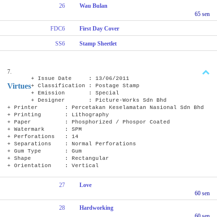
26
Wau Bulan
65 sen
FDC6
First Day Cover
SS6
Stamp Sheetlet
7.
+ Issue Date : 13/06/2011
Virtues
+ Classification : Postage Stamp
+ Emission : Special
+ Designer : Picture-Works Sdn Bhd
+ Printer : Percetakan Keselamatan Nasional Sdn Bhd
+ Printing : Lithography
+ Paper : Phosphorized / Phospor Coated
+ Watermark : SPM
+ Perforations : 14
+ Separations : Normal Perforations
+ Gum Type : Gum
+ Shape : Rectangular
+ Orientation : Vertical
27
Love
60 sen
28
Hardworking
60 sen