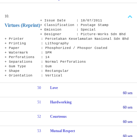
10.
+ Issue Date : 18/07/2011
Virtues (Reprint)
+ Classification : Postage Stamp
+ Emission : Special
+ Designer : Picture-Works Sdn Bhd
+ Printer : Percetakan Keselamatan Nasional Sdn Bhd
+ Printing : Lithography
+ Paper : Phosphorized / Phospor Coated
+ Watermark : SPM
+ Perforations : 14
+ Separations : Normal Perforations
+ Gum Type : Gum
+ Shape : Rectangular
+ Orientation : Vertical
50
Love
60 sen
51
Hardworking
60 sen
52
Courteous
60 sen
53
Mutual Respect
60 sen