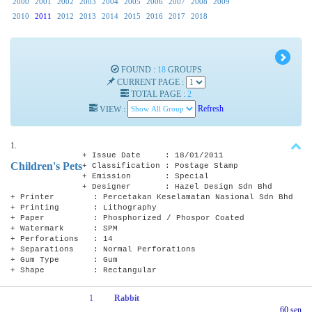
2000
2001
2002
2003
2004
2005
2006
2007
2008
2009
2010
2011
2012
2013
2014
2015
2016
2017
2018
FOUND :
18
GROUPS
CURRENT PAGE :
TOTAL PAGE :
2
VIEW :
Refresh
1.
+ Issue Date : 18/01/2011
Children's Pets
+ Classification : Postage Stamp
+ Emission : Special
+ Designer : Hazel Design Sdn Bhd
+ Printer : Percetakan Keselamatan Nasional Sdn Bhd
+ Printing : Lithography
+ Paper : Phosphorized / Phospor Coated
+ Watermark : SPM
+ Perforations : 14
+ Separations : Normal Perforations
+ Gum Type : Gum
+ Shape : Rectangular
1
Rabbit
60 sen