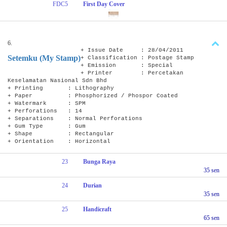
FDC5
First Day Cover
6.
+ Issue Date : 28/04/2011
Setemku (My Stamp)
+ Classification : Postage Stamp
+ Emission : Special
+ Printer : Percetakan
Keselamatan Nasional Sdn Bhd
+ Printing : Lithography
+ Paper : Phosphorized / Phospor Coated
+ Watermark : SPM
+ Perforations : 14
+ Separations : Normal Perforations
+ Gum Type : Gum
+ Shape : Rectangular
+ Orientation : Horizontal
23
Bunga Raya
35 sen
24
Durian
35 sen
25
Handicraft
65 sen