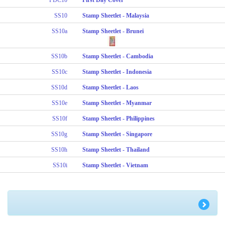
SS10
Stamp Sheetlet - Malaysia
SS10a
Stamp Sheetlet - Brunei
SS10b
Stamp Sheetlet - Cambodia
SS10c
Stamp Sheetlet - Indonesia
SS10d
Stamp Sheetlet - Laos
SS10e
Stamp Sheetlet - Myanmar
SS10f
Stamp Sheetlet - Philippines
SS10g
Stamp Sheetlet - Singapore
SS10h
Stamp Sheetlet - Thailand
SS10i
Stamp Sheetlet - Vietnam