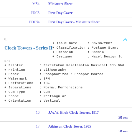
MS4
Miniature Sheet
FDC5
First Day Cover
FDC5a
First Day Cover - Miniature Sheet
6.
+ Issue Date : 06/06/2007
Clock Towers - Series II
+ Classification : Postage Stamp
+ Emission : Special
+ Designer : Hazel Design Sdn
Bhd
+ Printer : Percetakan Keselamatan Nasional Sdn Bhd
+ Printing : Lithography
+ Paper : Phosphorized / Phospor Coated
+ Watermark : SPM
+ Perforations : 13½
+ Separations : Normal Perforations
+ Gum Type : Gum
+ Shape : Rectangular
+ Orientation : Vertical
16
J.W.W. Birch Clock Towers, 1917
30 sen
17
Atkinson Clock Tower, 1905
50 sen