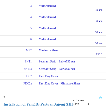
3
Multicoloured
30 sen
4
Multicoloured
30 sen
5
Multicoloured
50 sen
6
Multicoloured
50 sen
MS2
Miniature Sheet
RM 2
SNT1
Setenant Strip - Pair of 30 sen
SNT1a
Setenant Strip - Pair of 50 sen
FDC2
First Day Cover
FDC2a
First Day Cover - Miniature Sheet
3.
+ Issue
Installation of Yang Di-Pertuan Agong XIII
Date :