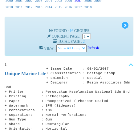
2000
2001
2002
2003
2004
2005
2006
2007
2008
2009
2010
2011
2012
2013
2014
2015
2016
2017
2018
FOUND :
16
GROUPS
CURRENT PAGE :
TOTAL PAGE :
2
VIEW :
Refresh
1.
+ Issue Date : 06/02/2007
Unique Marine Life
+ Classification : Postage Stamp
+ Emission : Special
+ Designer : Reign Associates Sdn
Bhd
+ Printer : Percetakan Keselamatan Nasional Sdn Bhd
+ Printing : Lithography
+ Paper : Phosphorized / Phospor Coated
+ Watermark : SPM (Sideways)
+ Perforations : 13½
+ Separations : Normal Perforations
+ Gum Type : Gum
+ Shape : Rectangular
+ Orientation : Horizontal