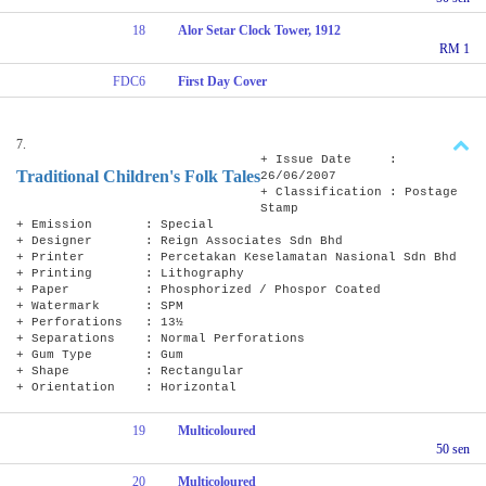
18
Alor Setar Clock Tower, 1912
RM 1
FDC6
First Day Cover
7.
+ Issue Date :
Traditional Children's Folk Tales
26/06/2007
+ Classification : Postage
Stamp
+ Emission : Special
+ Designer : Reign Associates Sdn Bhd
+ Printer : Percetakan Keselamatan Nasional Sdn Bhd
+ Printing : Lithography
+ Paper : Phosphorized / Phospor Coated
+ Watermark : SPM
+ Perforations : 13½
+ Separations : Normal Perforations
+ Gum Type : Gum
+ Shape : Rectangular
+ Orientation : Horizontal
19
Multicoloured
50 sen
20
Multicoloured