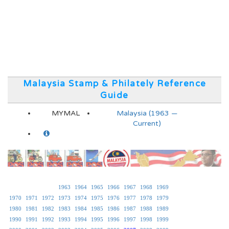
Malaysia Stamp & Philately Reference
Guide
MYMAL
Malaysia (1963 —
Current)
1963
1964
1965
1966
1967
1968
1969
1970
1971
1972
1973
1974
1975
1976
1977
1978
1979
1980
1981
1982
1983
1984
1985
1986
1987
1988
1989
1990
1991
1992
1993
1994
1995
1996
1997
1998
1999