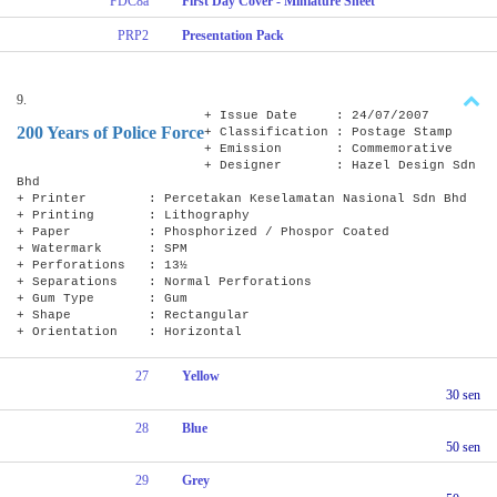
FDC8a
First Day Cover - Miniature Sheet
PRP2
Presentation Pack
9.
+ Issue Date : 24/07/2007
200 Years of Police Force
+ Classification : Postage Stamp
+ Emission : Commemorative
+ Designer : Hazel Design Sdn
Bhd
+ Printer : Percetakan Keselamatan Nasional Sdn Bhd
+ Printing : Lithography
+ Paper : Phosphorized / Phospor Coated
+ Watermark : SPM
+ Perforations : 13½
+ Separations : Normal Perforations
+ Gum Type : Gum
+ Shape : Rectangular
+ Orientation : Horizontal
27
Yellow
30 sen
28
Blue
50 sen
29
Grey