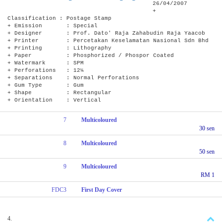
26/04/2007
+
Classification : Postage Stamp
+ Emission : Special
+ Designer : Prof. Dato' Raja Zahabudin Raja Yaacob
+ Printer : Percetakan Keselamatan Nasional Sdn Bhd
+ Printing : Lithography
+ Paper : Phosphorized / Phospor Coated
+ Watermark : SPM
+ Perforations : 12¼
+ Separations : Normal Perforations
+ Gum Type : Gum
+ Shape : Rectangular
+ Orientation : Vertical
7
Multicoloured
30 sen
8
Multicoloured
50 sen
9
Multicoloured
RM 1
FDC3
First Day Cover
4.