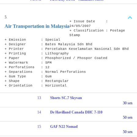
5.
+ Issue Date :
Air Transportation in Malaysia
24/05/2007
+ Classification : Postage
Stamp
+ Emission : Special
+ Designer : Bates Malaysia Sdn Bhd
+ Printer : Percetakan Keselamatan Nasional Sdn Bhd
+ Printing : Lithography
+ Paper : Phosphorized / Phospor Coated
+ Watermark : SPM
+ Perforations : 12
+ Separations : Normal Perforations
+ Gum Type : Gum
+ Shape : Rectangular
+ Orientation : Horizontal
13
Shorts SC.7 Skyvan
30 sen
14
De Havilland Canada DHC 7-110
50 sen
15
GAF N22 Nomad
50 sen