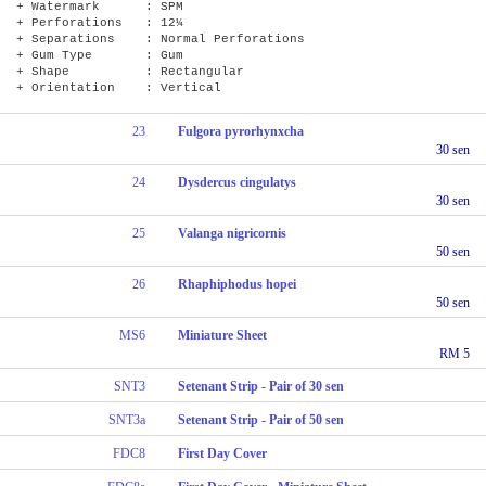
+ Watermark : SPM
+ Perforations : 12¼
+ Separations : Normal Perforations
+ Gum Type : Gum
+ Shape : Rectangular
+ Orientation : Vertical
23
Fulgora pyrorhynxcha
30 sen
24
Dysdercus cingulatys
30 sen
25
Valanga nigricornis
50 sen
26
Rhaphiphodus hopei
50 sen
MS6
Miniature Sheet
RM 5
SNT3
Setenant Strip - Pair of 30 sen
SNT3a
Setenant Strip - Pair of 50 sen
FDC8
First Day Cover