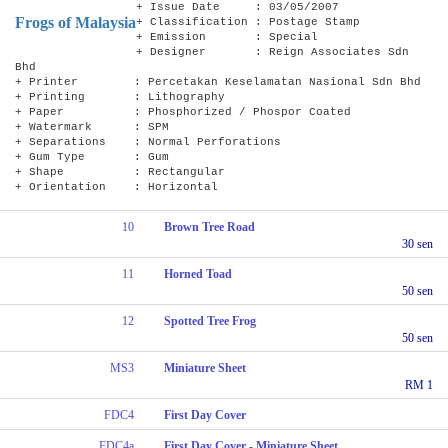
+ Issue Date : 03/05/2007
Frogs of Malaysia
+ Classification : Postage Stamp
+ Emission : Special
+ Designer : Reign Associates Sdn
Bhd
+ Printer : Percetakan Keselamatan Nasional Sdn Bhd
+ Printing : Lithography
+ Paper : Phosphorized / Phospor Coated
+ Watermark : SPM
+ Separations : Normal Perforations
+ Gum Type : Gum
+ Shape : Rectangular
+ Orientation : Horizontal
10
Brown Tree Road
30 sen
11
Horned Toad
50 sen
12
Spotted Tree Frog
50 sen
MS3
Miniature Sheet
RM 1
FDC4
First Day Cover
FDC4a
First Day Cover - Miniature Sheet