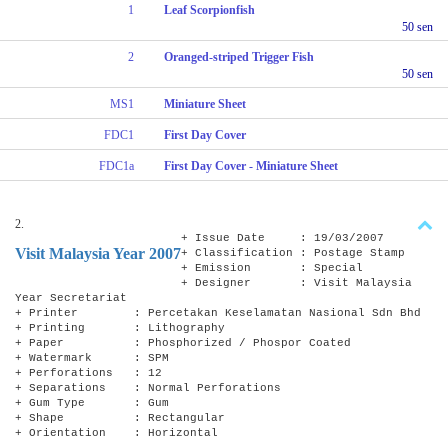
1
Leaf Scorpionfish
50 sen
2
Oranged-striped Trigger Fish
50 sen
MS1
Miniature Sheet
FDC1
First Day Cover
FDC1a
First Day Cover - Miniature Sheet
2.
+ Issue Date : 19/03/2007
Visit Malaysia Year 2007
+ Classification : Postage Stamp
+ Emission : Special
+ Designer : Visit Malaysia
Year Secretariat
+ Printer : Percetakan Keselamatan Nasional Sdn Bhd
+ Printing : Lithography
+ Paper : Phosphorized / Phospor Coated
+ Watermark : SPM
+ Perforations : 12
+ Separations : Normal Perforations
+ Gum Type : Gum
+ Shape : Rectangular
+ Orientation : Horizontal