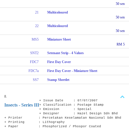
50 sen
21
Multicoloured
50 sen
22
Multicoloured
50 sen
MS5
Miniature Sheet
RM 5
SNT2
Setenant Strip - 4 Values
FDC7
First Day Cover
FDC7a
First Day Cover - Miniature Sheet
SS7
Stamp Sheetlet
8.
+ Issue Date : 07/07/2007
Insects - Series III
+ Classification : Postage Stamp
+ Emission : Special
+ Designer : Hazel Design Sdn Bhd
+ Printer : Percetakan Keselamatan Nasional Sdn Bhd
+ Printing : Lithography
+ Paper : Phosphorized / Phospor Coated