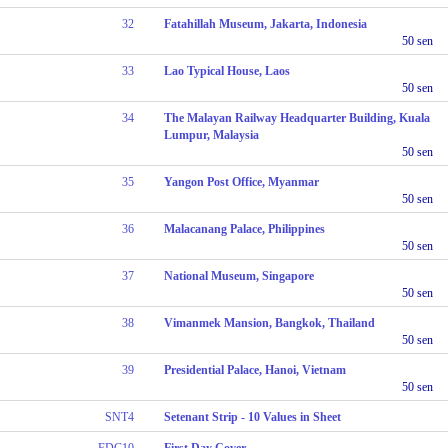
32
Fatahillah Museum, Jakarta, Indonesia
50 sen
33
Lao Typical House, Laos
50 sen
34
The Malayan Railway Headquarter Building, Kuala
Lumpur, Malaysia
50 sen
35
Yangon Post Office, Myanmar
50 sen
36
Malacanang Palace, Philippines
50 sen
37
National Museum, Singapore
50 sen
38
Vimanmek Mansion, Bangkok, Thailand
50 sen
39
Presidential Palace, Hanoi, Vietnam
50 sen
SNT4
Setenant Strip - 10 Values in Sheet
FDC10
First Day Cover