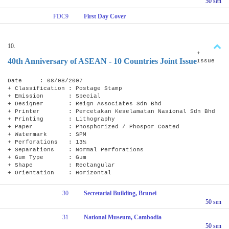
50 sen
FDC9
First Day Cover
10.
+
40th Anniversary of ASEAN - 10 Countries Joint Issue
Issue
Date : 08/08/2007
+ Classification : Postage Stamp
+ Emission : Special
+ Designer : Reign Associates Sdn Bhd
+ Printer : Percetakan Keselamatan Nasional Sdn Bhd
+ Printing : Lithography
+ Paper : Phosphorized / Phospor Coated
+ Watermark : SPM
+ Perforations : 13½
+ Separations : Normal Perforations
+ Gum Type : Gum
+ Shape : Rectangular
+ Orientation : Horizontal
30
Secretarial Building, Brunei
50 sen
31
National Museum, Cambodia
50 sen