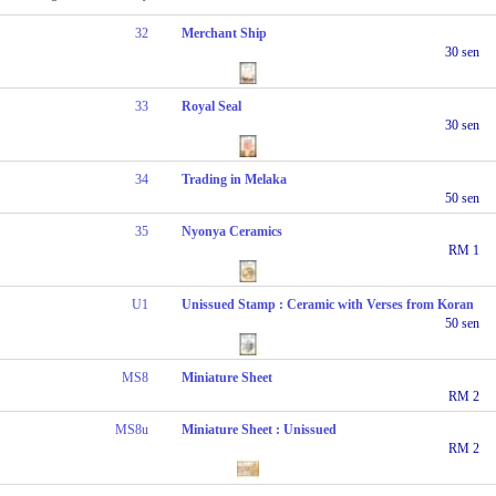
32
Merchant Ship
30 sen
33
Royal Seal
30 sen
34
Trading in Melaka
50 sen
35
Nyonya Ceramics
RM 1
U1
Unissued Stamp : Ceramic with Verses from Koran
50 sen
MS8
Miniature Sheet
RM 2
MS8u
Miniature Sheet : Unissued
RM 2