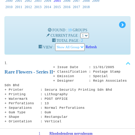
2000
2001
2002
2003
2004
2005
2006
2007
2008
2009
2010
2011
2012
2013
2014
2015
2016
2017
2018
FOUND :
19
GROUPS
CURRENT PAGE :
TOTAL PAGE :
2
VIEW :
Refresh
1.
+ Issue Date : 11/01/2005
Rare Flowers - Series II
+ Classification : Postage Stamp
+ Emission : Special
+ Designer : Reign Associates
Sdn Bhd
+ Printer : Secura Security Printing Sdn Bhd
+ Printing : Lithography
+ Watermark : POST OFFICE
+ Perforations : 13
+ Separations : Normal Perforations
+ Gum Type : Gum
+ Shape : Rectangular
+ Orientation : Vertical
1
Rhododendron nervulosum