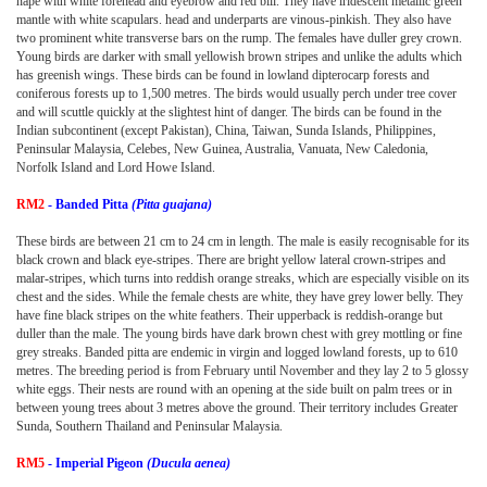
nape with white forehead and eyebrow and red bill. They have iridescent metallic green
mantle with white scapulars. head and underparts are vinous-pinkish. They also have
two prominent white transverse bars on the rump. The females have duller grey crown.
Young birds are darker with small yellowish brown stripes and unlike the adults which
has greenish wings. These birds can be found in lowland dipterocarp forests and
coniferous forests up to 1,500 metres. The birds would usually perch under tree cover
and will scuttle quickly at the slightest hint of danger. The birds can be found in the
Indian subcontinent (except Pakistan), China, Taiwan, Sunda Islands, Philippines,
Peninsular Malaysia, Celebes, New Guinea, Australia, Vanuata, New Caledonia,
Norfolk Island and Lord Howe Island.
RM2
- Banded Pitta
(Pitta guajana)
These birds are between 21 cm to 24 cm in length. The male is easily recognisable for its
black crown and black eye-stripes. There are bright yellow lateral crown-stripes and
malar-stripes, which turns into reddish orange streaks, which are especially visible on its
chest and the sides. While the female chests are white, they have grey lower belly. They
have fine black stripes on the white feathers. Their upperback is reddish-orange but
duller than the male. The young birds have dark brown chest with grey mottling or fine
grey streaks. Banded pitta are endemic in virgin and logged lowland forests, up to 610
metres. The breeding period is from February until November and they lay 2 to 5 glossy
white eggs. Their nests are round with an opening at the side built on palm trees or in
between young trees about 3 metres above the ground. Their territory includes Greater
Sunda, Southern Thailand and Peninsular Malaysia.
RM5
- Imperial Pigeon
(Ducula aenea)