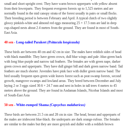
small and short upright crest. They have warm brown upperparts with yellow absent
from their lowerparts. They frequent evergreen forests up to 1,525 metres and are
normally found in the mid canopy strata of the forest usually in pairs or small flocks.
Their breeding period is between February and April. A typical clutch of two slightly
glossy pinkish-white and almond red eggs measuring 25 × 17.5 mm are laid in deep
cup-shaped nests about 2.4 metres from the ground. They are found in most of South-
East Asia.
40 sen
- Long-tailed Parakeet
(Psittacula longicauda)
These birds are between 40 cm and 42 cm in size. The males have reddish sides of head
with black mandible. They have green crown, dull blue wings and pale -blue-green back
with long blue-purple and narrow tail feathers. The females are with green nape, darker
green crown and upperparts. They have dull ginger bill and dark green narrow band. Tail
feathers are much shorter. Juveniles have pink face with duller green narrow band. The
bird usually frequent open green wide leaves forest such as peat swamp forests, second
growth, mangrove swamps and lowland areas. They breed between December and July
laying 2 or 3 eggs sized 30.6 × 24.7 mm and nest in holes in tall trees 4 metres to 45
metres above the ground. They are found in Andaman Islands, Nicobar Islands and most
of South-East Asia
50 sen
- White-rumped Shama
(Copsychus malabaricus)
These birds are between 21.5 cm and 28 cm in size. The head, breast and upperparts of
the males are iridescent blue-black. the underparts are dark orange-rufous. The females
are similar to the males but they are more greyish and duller with a reddish brown