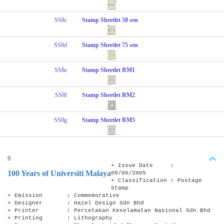
SS8c
Stamp Sheetlet 50 sen
SS8d
Stamp Sheetlet 75 sen
SS8e
Stamp Sheetlet RM1
SS8f
Stamp Sheetlet RM2
SS8g
Stamp Sheetlet RM5
9.
+ Issue Date :
100 Years of Universiti Malaya
09/06/2005
+ Classification : Postage
Stamp
+ Emission : Commemorative
+ Designer : Hazel Design Sdn Bhd
+ Printer : Percetakan Keselamatan Nasional Sdn Bhd
+ Printing : Lithography