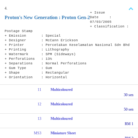
4.
+ Issue
Proton's New Generation : Proton Gen-2
Date :
07/03/2005
+ Classification :
Postage Stamp
+ Emission : Special
+ Designer : McCann Erickson
+ Printer : Percetakan Keselamatan Nasional Sdn Bhd
+ Printing : Lithography
+ Watermark : SPM (Sideways)
+ Perforations : 13½
+ Separations : Normal Perforations
+ Gum Type : Gum
+ Shape : Rectangular
+ Orientation : Horizontal
11
Multicoloured
30 sen
12
Multicoloured
50 sen
13
Multicoloured
RM 1
MS3
Miniature Sheet