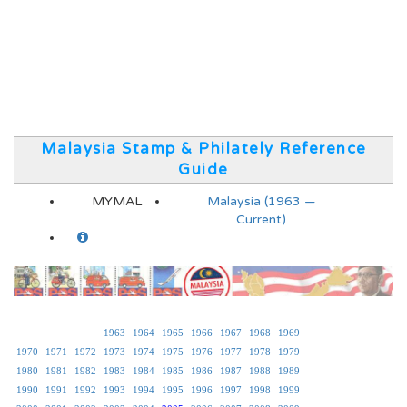
Malaysia Stamp & Philately Reference
Guide
MYMAL
Malaysia (1963 —
Current)
1963
1964
1965
1966
1967
1968
1969
1970
1971
1972
1973
1974
1975
1976
1977
1978
1979
1980
1981
1982
1983
1984
1985
1986
1987
1988
1989
1990
1991
1992
1993
1994
1995
1996
1997
1998
1999