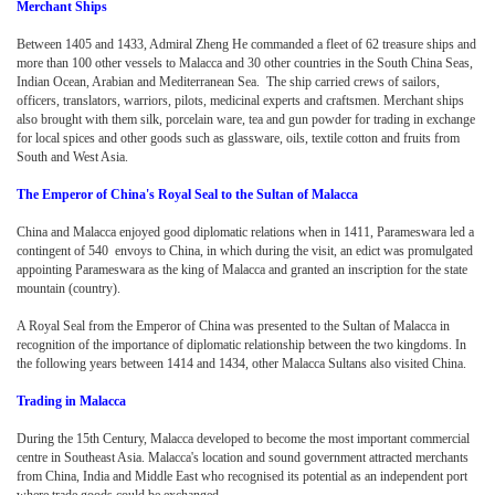
Merchant Ships
Between 1405 and 1433, Admiral Zheng He commanded a fleet of 62 treasure ships and
more than 100 other vessels to Malacca and 30 other countries in the South China Seas,
Indian Ocean, Arabian and Mediterranean Sea. The ship carried crews of sailors,
officers, translators, warriors, pilots, medicinal experts and craftsmen. Merchant ships
also brought with them silk, porcelain ware, tea and gun powder for trading in exchange
for local spices and other goods such as glassware, oils, textile cotton and fruits from
South and West Asia.
The Emperor of China's Royal Seal to the Sultan of Malacca
China and Malacca enjoyed good diplomatic relations when in 1411, Parameswara led a
contingent of 540 envoys to China, in which during the visit, an edict was promulgated
appointing Parameswara as the king of Malacca and granted an inscription for the state
mountain (country).
A Royal Seal from the Emperor of China was presented to the Sultan of Malacca in
recognition of the importance of diplomatic relationship between the two kingdoms. In
the following years between 1414 and 1434, other Malacca Sultans also visited China.
Trading in Malacca
During the 15th Century, Malacca developed to become the most important commercial
centre in Southeast Asia. Malacca's location and sound government attracted merchants
from China, India and Middle East who recognised its potential as an independent port
where trade goods could be exchanged.