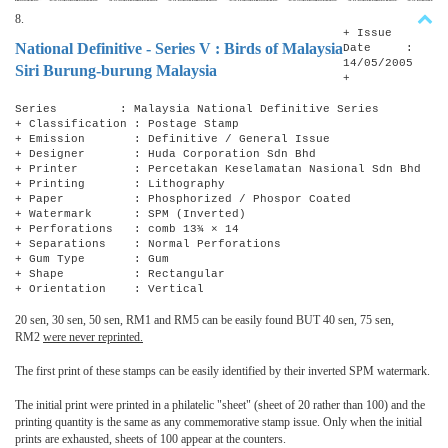
8.
+ Issue
National Definitive - Series V : Birds of Malaysia
Date :
14/05/2005
Siri Burung-burung Malaysia
+
Series : Malaysia National Definitive Series
+ Classification : Postage Stamp
+ Emission : Definitive / General Issue
+ Designer : Huda Corporation Sdn Bhd
+ Printer : Percetakan Keselamatan Nasional Sdn Bhd
+ Printing : Lithography
+ Paper : Phosphorized / Phospor Coated
+ Watermark : SPM (Inverted)
+ Perforations : comb 13¾ × 14
+ Separations : Normal Perforations
+ Gum Type : Gum
+ Shape : Rectangular
+ Orientation : Vertical
20 sen, 30 sen, 50 sen, RM1 and RM5 can be easily found BUT 40 sen, 75 sen,
RM2
were never reprinted.
The first print of these stamps can be easily identified by their inverted SPM watermark.
The initial print were printed in a philatelic "sheet" (sheet of 20 rather than 100) and the
printing quantity is the same as any commemorative stamp issue. Only when the initial
prints are exhausted, sheets of 100 appear at the counters.