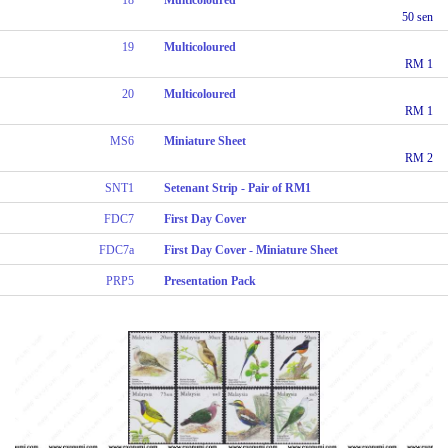
50 sen
19
Multicoloured
RM 1
20
Multicoloured
RM 1
MS6
Miniature Sheet
RM 2
SNT1
Setenant Strip - Pair of RM1
FDC7
First Day Cover
FDC7a
First Day Cover - Miniature Sheet
PRP5
Presentation Pack