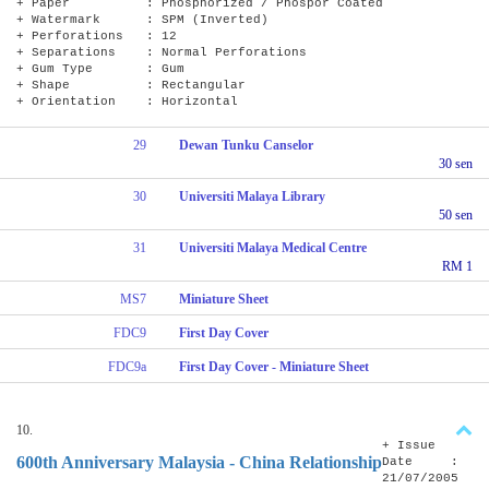
+ Paper : Phosphorized / Phospor Coated
+ Watermark : SPM (Inverted)
+ Perforations : 12
+ Separations : Normal Perforations
+ Gum Type : Gum
+ Shape : Rectangular
+ Orientation : Horizontal
29
Dewan Tunku Canselor
30 sen
30
Universiti Malaya Library
50 sen
31
Universiti Malaya Medical Centre
RM 1
MS7
Miniature Sheet
FDC9
First Day Cover
FDC9a
First Day Cover - Miniature Sheet
10.
+ Issue
600th Anniversary Malaysia - China Relationship
Date :
21/07/2005