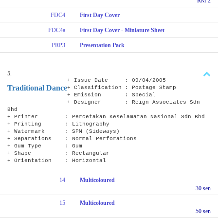
RM 2
FDC4
First Day Cover
FDC4a
First Day Cover - Miniature Sheet
PRP3
Presentation Pack
5.
+ Issue Date : 09/04/2005
Traditional Dance
+ Classification : Postage Stamp
+ Emission : Special
+ Designer : Reign Associates Sdn
Bhd
+ Printer : Percetakan Keselamatan Nasional Sdn Bhd
+ Printing : Lithography
+ Watermark : SPM (Sideways)
+ Separations : Normal Perforations
+ Gum Type : Gum
+ Shape : Rectangular
+ Orientation : Horizontal
14
Multicoloured
30 sen
15
Multicoloured
50 sen