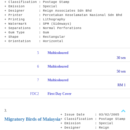
+ Classification : Postage Stamp
+ Emission : Special
+ Designer : Reign Associates Sdn Bhd
+ Printer : Percetakan Keselamatan Nasional Sdn Bhd
+ Printing : Lithography
+ Watermark : SPM (Sideways)
+ Separations : Normal Perforations
+ Gum Type : Gum
+ Shape : Rectangular
+ Orientation : Horizontal
5
Multicoloured
30 sen
6
Multicoloured
50 sen
7
Multicoloured
RM 1
FDC2
First Day Cover
3.
+ Issue Date : 03/02/2005
Migratory Birds of Malaysia
+ Classification : Postage Stamp
+ Emission : Special
+ Designer : Reign