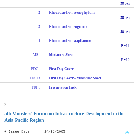
30 sen
2
Rhododendron stenophyllum
30 sen
3
Rhododendron rugosum
50 sen
4
Rhododendron stapfianum
RM 1
MS1
Miniature Sheet
RM 2
FDC1
First Day Cover
FDC1a
First Day Cover - Miniature Sheet
PRP1
Presentation Pack
2.
5th Ministers' Forum on Infrastructure Development in the
Asia-Pacific Region
+ Issue Date : 24/01/2005