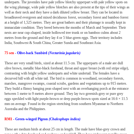
underparts. The juveniles have pale yellow blotchy upperpart with pale yellow spots on
the wing plumage, wide pale yellow blotches are also present at the tips of their wings as
well as their neck and they have a dark diluted yellow breast. They can be located in
broadleaved evergreen and mixed deciduous forest, secondary forest and bamboo forest
at a height of 1,525 metres. They are great bathers and their plumage is usually kept in
immaculate condition. They breed between the months of March and September. Their
nests are near cup-shaped, inside hollowed tree trunk or on bamboo culms about 2
metres from the ground and they lay 4 or 5 blue-green eggs. Their territory includes
India, Southwest & South China, Greater Sunda and Southeast Asia.
75 sen
- Olive-back Sunbird
(Nectarinia jugularis)
These are very small birds, sized at about 11.5 cm. The upperparts of a male are dull
olive brown, metallic blue-black forehead, throat and upper breast (with red stripe edge),
contrasting with bright yellow underparts and white undertail. The females have a
decurved bill with all white tail. The bird is common in woodland, secondary forests,
marshes, mangrove swamps, coastal scrubs, gardens and vegetations up to 915 metres.
They build a flimsy hanging pear-shaped nest with an overhanging porch at the entrance
between 1 metre to 9 metres above ground. They lay two greenish-grey or pure grey
eggs speckled with light purple-brown or deep purple-brown spots sized at 16.6 × 11.5
mm on average. Found in the region stretching from southern Myanmar to Northern
Australia and the Philippines.
RM1
- Green-winged Pigeon
(Chalcophaps indica)
These are medium birds at about 25 cm in length. The male have blue-grey crown and