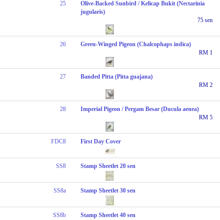
25
Olive-Backed Sunbird / Kelicap Bukit (Nectarinia
jugularis)
75 sen
26
Green-Winged Pigeon (Chalcophaps indica)
RM 1
27
Banded Pitta (Pitta guajana)
RM 2
28
Imperial Pigeon / Pergam Besar (Ducula aenea)
RM 5
FDC8
First Day Cover
SS8
Stamp Sheetlet 20 sen
SS8a
Stamp Sheetlet 30 sen
SS8b
Stamp Sheetlet 40 sen