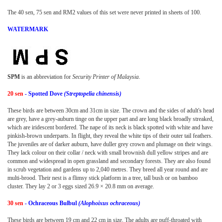
The 40 sen, 75 sen and RM2 values of this set were never printed in sheets of 100.
WATERMARK
SPM
is an abbreviation for
Security Printer of Malaysia
.
20 sen
- Spotted Dove
(Streptopelia chinensis)
These birds are between 30cm and 31cm in size. The crown and the sides of adult's head
are grey, have a grey-auburn tinge on the upper part and are long black broadly streaked,
which are iridescent bordered. The nape of its neck is black spotted with white and have
pinkish-brown underparts. In flight, they reveal the white tips of their outer tail feathers.
The juveniles are of darker auburn, have duller grey crown and plumage on their wings.
They lack colour on their collar / neck with small brownish dull yellow stripes and are
common and widespread in open grassland and secondary forests. They are also found
in scrub vegetation and gardens up to 2,040 metres. They breed all year round and are
multi-brood. Their nest is a flimsy stick platform in a tree, tall bush or on bamboo
cluster. They lay 2 or 3 eggs sized 26.9 × 20.8 mm on average.
30 sen
- Ochraceous Bulbul
(Alophoixus ochraceous)
These birds are between 19 cm and 22 cm in size. The adults are puff-throated with