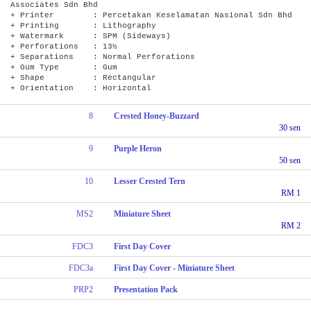
Associates Sdn Bhd
+ Printer : Percetakan Keselamatan Nasional Sdn Bhd
+ Printing : Lithography
+ Watermark : SPM (Sideways)
+ Perforations : 13½
+ Separations : Normal Perforations
+ Gum Type : Gum
+ Shape : Rectangular
+ Orientation : Horizontal
8
Crested Honey-Buzzard
30 sen
9
Purple Heron
50 sen
10
Lesser Crested Tern
RM 1
MS2
Miniature Sheet
RM 2
FDC3
First Day Cover
FDC3a
First Day Cover - Miniature Sheet
PRP2
Presentation Pack