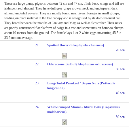
These are large plump pigeons between 42 cm and 47 cm. Their back, wings and tail are
iridescent red-almond. They have dull grey-grape crown, neck and underparts, dark
almond undertail coverts. They are mostly found near rivers, forages in small groups,
feeding on plant material in the tree canopy and is recognised by its deep resonant call.
They breed between the months of January and May, as well as September. Their nests
are poorly constructed flat platform of twigs in a tree and sometimes on bamboo clumps
about 10 metres from the ground. The female lays 1 or 2 white eggs measuring 45.5 ×
33.5 mm on average.
21
Spotted Dover (Streptopelia chinensis)
20 sen
22
Ochraceous Bulbul (Alophoixus ochraceous)
30 sen
23
Long-Tailed Parakeet / Bayan Nuri (Psittacula
longicauda)
40 sen
24
White-Rumped Shama / Murai Batu (Copsychus
malabaricus)
50 sen