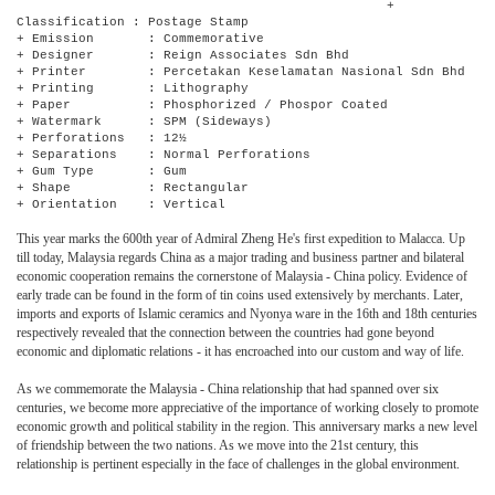
+
Classification : Postage Stamp
+ Emission : Commemorative
+ Designer : Reign Associates Sdn Bhd
+ Printer : Percetakan Keselamatan Nasional Sdn Bhd
+ Printing : Lithography
+ Paper : Phosphorized / Phospor Coated
+ Watermark : SPM (Sideways)
+ Perforations : 12½
+ Separations : Normal Perforations
+ Gum Type : Gum
+ Shape : Rectangular
+ Orientation : Vertical
This year marks the 600th year of Admiral Zheng He's first expedition to Malacca. Up
till today, Malaysia regards China as a major trading and business partner and bilateral
economic cooperation remains the cornerstone of Malaysia - China policy. Evidence of
early trade can be found in the form of tin coins used extensively by merchants. Later,
imports and exports of Islamic ceramics and Nyonya ware in the 16th and 18th centuries
respectively revealed that the connection between the countries had gone beyond
economic and diplomatic relations - it has encroached into our custom and way of life.
As we commemorate the Malaysia - China relationship that had spanned over six
centuries, we become more appreciative of the importance of working closely to promote
economic growth and political stability in the region. This anniversary marks a new level
of friendship between the two nations. As we move into the 21st century, this
relationship is pertinent especially in the face of challenges in the global environment.