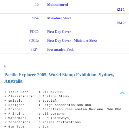
16
Multicoloured
RM 1
MS4
Miniature Sheet
RM 2
FDC5
First Day Cover
FDC5a
First Day Cover - Miniature Sheet
PRP4
Presentation Pack
6.
Pacific Explorer 2005, World Stamp Exhibition, Sydney,
Australia
+ Issue Date : 21/04/2005
+ Classification : Postage Stamp
+ Emission : Special
+ Designer : Reign Associates Sdn Bhd
+ Printer : Percetakan Keselamatan Nasional Sdn Bhd
+ Printing : Lithography
+ Watermark : SPM (Sideways)
+ Separations : Normal Perforations
+ Gum Type : Gum