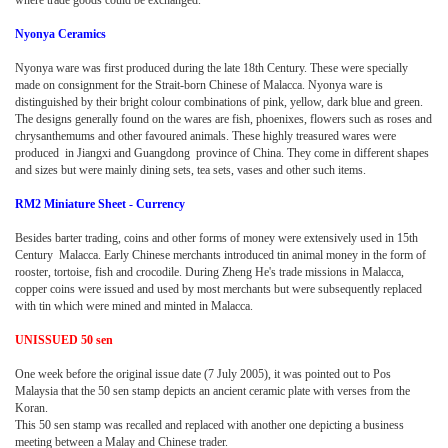
Nyonya Ceramics
Nyonya ware was first produced during the late 18th Century. These were specially
made on consignment for the Strait-born Chinese of Malacca. Nyonya ware is
distinguished by their bright colour combinations of pink, yellow, dark blue and green.
The designs generally found on the wares are fish, phoenixes, flowers such as roses and
chrysanthemums and other favoured animals. These highly treasured wares were
produced in Jiangxi and Guangdong province of China. They come in different shapes
and sizes but were mainly dining sets, tea sets, vases and other such items.
RM2 Miniature Sheet - Currency
Besides barter trading, coins and other forms of money were extensively used in 15th
Century Malacca. Early Chinese merchants introduced tin animal money in the form of
rooster, tortoise, fish and crocodile. During Zheng He's trade missions in Malacca,
copper coins were issued and used by most merchants but were subsequently replaced
with tin which were mined and minted in Malacca.
UNISSUED 50 sen
One week before the original issue date (7 July 2005), it was pointed out to Pos
Malaysia that the 50 sen stamp depicts an ancient ceramic plate with verses from the
Koran.
This 50 sen stamp was recalled and replaced with another one depicting a business
meeting between a Malay and Chinese trader.