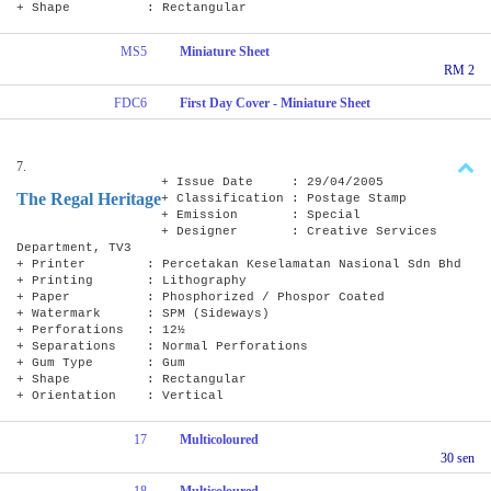
+ Shape : Rectangular
MS5
Miniature Sheet
RM 2
FDC6
First Day Cover - Miniature Sheet
7.
+ Issue Date : 29/04/2005
The Regal Heritage
+ Classification : Postage Stamp
+ Emission : Special
+ Designer : Creative Services
Department, TV3
+ Printer : Percetakan Keselamatan Nasional Sdn Bhd
+ Printing : Lithography
+ Paper : Phosphorized / Phospor Coated
+ Watermark : SPM (Sideways)
+ Perforations : 12½
+ Separations : Normal Perforations
+ Gum Type : Gum
+ Shape : Rectangular
+ Orientation : Vertical
17
Multicoloured
30 sen
18
Multicoloured