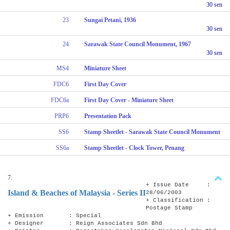
30 sen
23
Sungai Petani, 1936
30 sen
24
Sarawak State Council Monument, 1967
30 sen
MS4
Miniature Sheet
FDC6
First Day Cover
FDC6a
First Day Cover - Miniature Sheet
PRP6
Presentation Pack
SS6
Stamp Sheetlet - Sarawak State Council Monument
SS6a
Stamp Sheetlet - Clock Tower, Penang
7.
+ Issue Date :
Island & Beaches of Malaysia - Series II
28/06/2003
+ Classification :
Postage Stamp
+ Emission : Special
+ Designer : Reign Associates Sdn Bhd