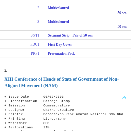
2
Multicoloured
50 sen
3
Multicoloured
50 sen
SNT1
Setenant Strip - Pair of 50 sen
FDC1
First Day Cover
PRP1
Presentation Pack
2.
XIII Conference of Heads of State of Government of Non-
Aligned Movement (NAM)
+ Issue Date : 06/02/2003
+ Classification : Postage Stamp
+ Emission : Commemorative
+ Designer : Chakra Creative
+ Printer : Percetakan Keselamatan Nasional Sdn Bhd
+ Printing : Lithography
+ Watermark : SPM
+ Perforations : 12½