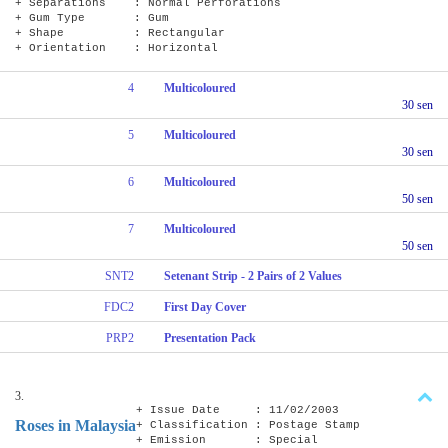
+ Separations : Normal Perforations
+ Gum Type : Gum
+ Shape : Rectangular
+ Orientation : Horizontal
4
Multicoloured
30 sen
5
Multicoloured
30 sen
6
Multicoloured
50 sen
7
Multicoloured
50 sen
SNT2
Setenant Strip - 2 Pairs of 2 Values
FDC2
First Day Cover
PRP2
Presentation Pack
3.
+ Issue Date : 11/02/2003
Roses in Malaysia
+ Classification : Postage Stamp
+ Emission : Special