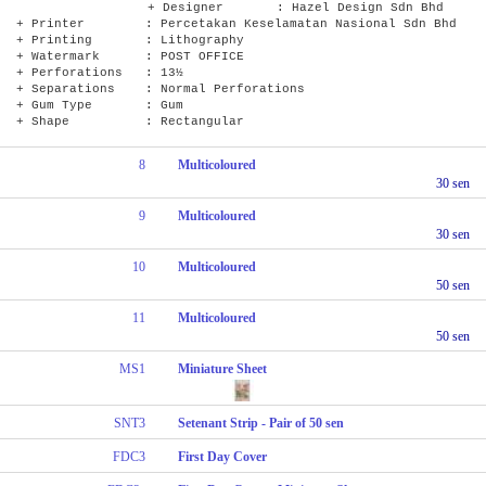
+ Designer : Hazel Design Sdn Bhd
+ Printer : Percetakan Keselamatan Nasional Sdn Bhd
+ Printing : Lithography
+ Watermark : POST OFFICE
+ Perforations : 13½
+ Separations : Normal Perforations
+ Gum Type : Gum
+ Shape : Rectangular
8
Multicoloured
30 sen
9
Multicoloured
30 sen
10
Multicoloured
50 sen
11
Multicoloured
50 sen
MS1
Miniature Sheet
SNT3
Setenant Strip - Pair of 50 sen
FDC3
First Day Cover