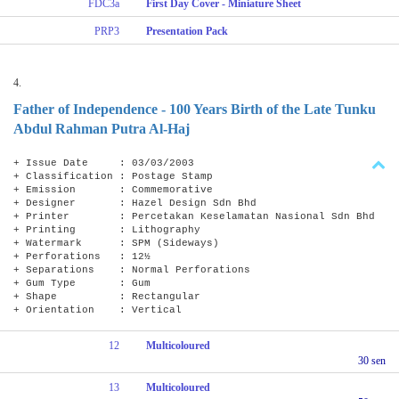
FDC3a
First Day Cover - Miniature Sheet
PRP3
Presentation Pack
4.
Father of Independence - 100 Years Birth of the Late Tunku
Abdul Rahman Putra Al-Haj
+ Issue Date : 03/03/2003
+ Classification : Postage Stamp
+ Emission : Commemorative
+ Designer : Hazel Design Sdn Bhd
+ Printer : Percetakan Keselamatan Nasional Sdn Bhd
+ Printing : Lithography
+ Watermark : SPM (Sideways)
+ Perforations : 12½
+ Separations : Normal Perforations
+ Gum Type : Gum
+ Shape : Rectangular
+ Orientation : Vertical
12
Multicoloured
30 sen
13
Multicoloured