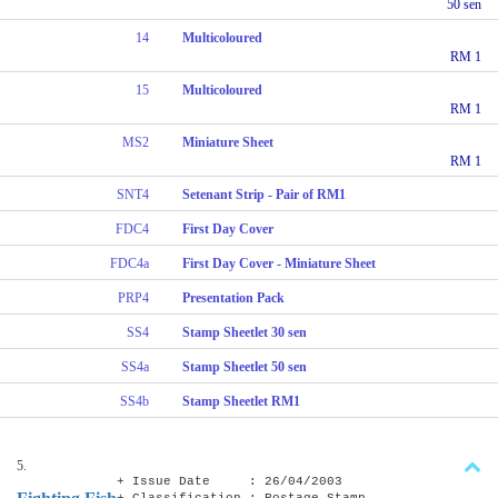
50 sen
14
Multicoloured
RM 1
15
Multicoloured
RM 1
MS2
Miniature Sheet
RM 1
SNT4
Setenant Strip - Pair of RM1
FDC4
First Day Cover
FDC4a
First Day Cover - Miniature Sheet
PRP4
Presentation Pack
SS4
Stamp Sheetlet 30 sen
SS4a
Stamp Sheetlet 50 sen
SS4b
Stamp Sheetlet RM1
5.
+ Issue Date : 26/04/2003
+ Classification : Postage Stamp