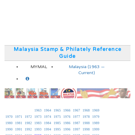
Malaysia Stamp & Philately Reference
Guide
MYMAL
Malaysia (1963 —
Current)
1963
1964
1965
1966
1967
1968
1969
1970
1971
1972
1973
1974
1975
1976
1977
1978
1979
1980
1981
1982
1983
1984
1985
1986
1987
1988
1989
1990
1991
1992
1993
1994
1995
1996
1997
1998
1999