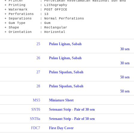
+ Printer : Percetakan Keselamatan Nasional Sdn Bhd
+ Printing : Lithography
+ Watermark : POST OFFICE
+ Perforations : 13
+ Separations : Normal Perforations
+ Gum Type : Gum
+ Shape : Rectangular
+ Orientation : Horizontal
25
Pulau Ligitan, Sabah
30 sen
26
Pulau Ligitan, Sabah
30 sen
27
Pulau Sipadan, Sabah
50 sen
28
Pulau Sipadan, Sabah
50 sen
MS5
Miniature Sheet
SNT6
Setenant Strip - Pair of 30 sen
SNT6a
Setenant Strip - Pair of 50 sen
FDC7
First Day Cover