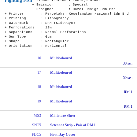
Fighting Fish
+ Emission : Special
+ Designer : Hazel Design Sdn Bhd
+ Printer : Percetakan Keselamatan Nasional Sdn Bhd
+ Printing : Lithography
+ Watermark : SPM (Sideways)
+ Perforations : 12½
+ Separations : Normal Perforations
+ Gum Type : Gum
+ Shape : Rectangular
+ Orientation : Horizontal
16
Multicoloured
30 sen
17
Multicoloured
50 sen
18
Multicoloured
RM 1
19
Multicoloured
RM 1
MS3
Miniature Sheet
SNT5
Setenant Strip - Pair of RM1
FDC5
First Day Cover