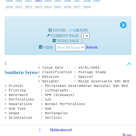
2000
2001
2002
2003
2004
2005
2006
2007
2008
2009
2010
2011
2012
2013
2014
2015
2016
2017
2018
FOUND :
13
GROUPS
CURRENT PAGE :
TOTAL PAGE :
2
VIEW :
Refresh
1.
+ Issue Date : 25/01/2003
Southern Serow
+ Classification : Postage Stamp
+ Emission : Special
+ Designer : Reign Associates Sdn Bhd
+ Printer : Percetakan Keselamatan Nasional Sdn Bhd
+ Printing : Lithography
+ Watermark : SPM (Sideways)
+ Perforations : 12½
+ Separations : Normal Perforations
+ Gum Type : Gum
+ Shape : Rectangular
+ Orientation : Vertical
1
Multicoloured
30 sen