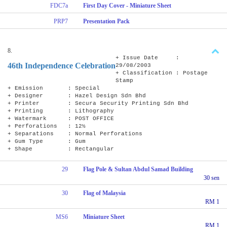
FDC7a
First Day Cover - Miniature Sheet
PRP7
Presentation Pack
8.
+ Issue Date :
46th Independence Celebration
29/08/2003
+ Classification : Postage
Stamp
+ Emission : Special
+ Designer : Hazel Design Sdn Bhd
+ Printer : Secura Security Printing Sdn Bhd
+ Printing : Lithography
+ Watermark : POST OFFICE
+ Perforations : 12½
+ Separations : Normal Perforations
+ Gum Type : Gum
+ Shape : Rectangular
29
Flag Pole & Sultan Abdul Samad Building
30 sen
30
Flag of Malaysia
RM 1
MS6
Miniature Sheet
RM 1