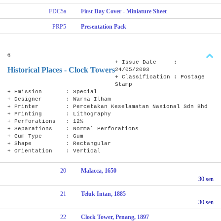
FDC5a
First Day Cover - Miniature Sheet
PRP5
Presentation Pack
6.
+ Issue Date :
Historical Places - Clock Towers
24/05/2003
+ Classification : Postage
Stamp
+ Emission : Special
+ Designer : Warna Ilham
+ Printer : Percetakan Keselamatan Nasional Sdn Bhd
+ Printing : Lithography
+ Perforations : 12½
+ Separations : Normal Perforations
+ Gum Type : Gum
+ Shape : Rectangular
+ Orientation : Vertical
20
Malacca, 1650
30 sen
21
Teluk Intan, 1885
30 sen
22
Clock Tower, Penang, 1897