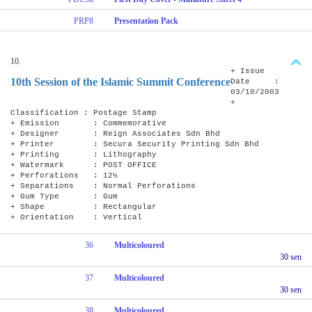
PRP8
Presentation Pack
10.
+ Issue
10th Session of the Islamic Summit Conference
Date :
03/10/2003
+
Classification : Postage Stamp
+ Emission : Commemorative
+ Designer : Reign Associates Sdn Bhd
+ Printer : Secura Security Printing Sdn Bhd
+ Printing : Lithography
+ Watermark : POST OFFICE
+ Perforations : 12½
+ Separations : Normal Perforations
+ Gum Type : Gum
+ Shape : Rectangular
+ Orientation : Vertical
36
Multicoloured
30 sen
37
Multicoloured
30 sen
38
Multicoloured