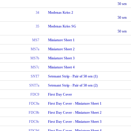
50 sen
34
Modenas Kriss 2
50 sen
35
Modenas Kriss SG
50 sen
MS7
Miniature Sheet 1
MS7a
Miniature Sheet 2
MS7b
Miniature Sheet 3
MS7c
Miniature Sheet 4
SNT7
Setenant Strip - Pair of 50 sen (1)
SNT7a
Setenant Strip - Pair of 50 sen (2)
FDC9
First Day Cover
FDC9a
First Day Cover - Miniature Sheet 1
FDC9b
First Day Cover - Miniature Sheet 2
FDC9c
First Day Cover - Miniature Sheet 3
FDC9d
First Day Cover - Miniature Sheet 4