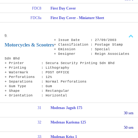
FDC8
First Day Cover
FDC8a
First Day Cover - Miniature Sheet
9.
+ Issue Date : 27/09/2003
Motorcycles & Scooters
+ Classification : Postage Stamp
+ Emission : Special
+ Designer : Reign Associates
Sdn Bhd
+ Printer : Secura Security Printing Sdn Bhd
+ Printing : Lithography
+ Watermark : POST OFFICE
+ Perforations : 12½
+ Separations : Normal Perforations
+ Gum Type : Gum
+ Shape : Rectangular
+ Orientation : Horizontal
31
Modenas Jaguh 175
30 sen
32
Modenas Karisma 125
50 sen
33
Modenas Kriss 1