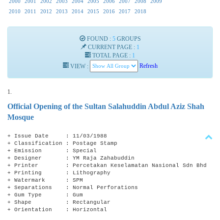
2000
2001
2002
2003
2004
2005
2006
2007
2008
2009
2010
2011
2012
2013
2014
2015
2016
2017
2018
FOUND :
5
GROUPS
CURRENT PAGE :
1
TOTAL PAGE :
1
VIEW :
Refresh
1.
Official Opening of the Sultan Salahuddin Abdul Aziz Shah
Mosque
+ Issue Date : 11/03/1988
+ Classification : Postage Stamp
+ Emission : Special
+ Designer : YM Raja Zahabuddin
+ Printer : Percetakan Keselamatan Nasional Sdn Bhd
+ Printing : Lithography
+ Watermark : SPM
+ Separations : Normal Perforations
+ Gum Type : Gum
+ Shape : Rectangular
+ Orientation : Horizontal