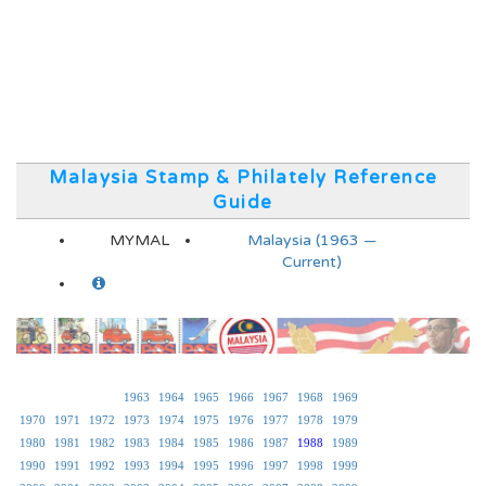
Malaysia Stamp & Philately Reference
Guide
MYMAL
Malaysia (1963 —
Current)
1963
1964
1965
1966
1967
1968
1969
1970
1971
1972
1973
1974
1975
1976
1977
1978
1979
1980
1981
1982
1983
1984
1985
1986
1987
1988
1989
1990
1991
1992
1993
1994
1995
1996
1997
1998
1999