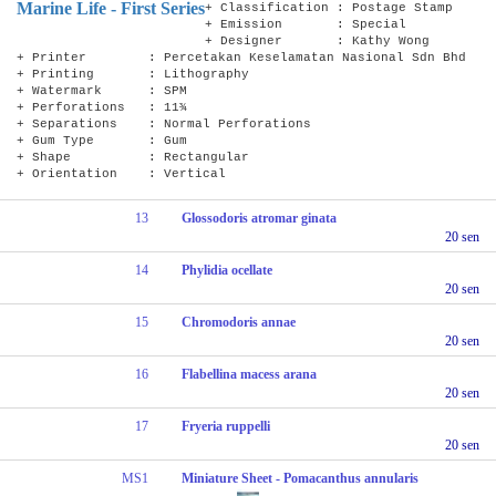
Marine Life - First Series
+ Classification : Postage Stamp
+ Emission : Special
+ Designer : Kathy Wong
+ Printer : Percetakan Keselamatan Nasional Sdn Bhd
+ Printing : Lithography
+ Watermark : SPM
+ Perforations : 11¾
+ Separations : Normal Perforations
+ Gum Type : Gum
+ Shape : Rectangular
+ Orientation : Vertical
13
Glossodoris atromar ginata
20 sen
14
Phylidia ocellate
20 sen
15
Chromodoris annae
20 sen
16
Flabellina macess arana
20 sen
17
Fryeria ruppelli
20 sen
MS1
Miniature Sheet - Pomacanthus annularis