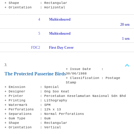
+ Shape : Rectangular
+ Orientation : Horizontal
4
Multicoloured
20 sen
5
Multicoloured
1 sen
FDC2
First Day Cover
3.
+ Issue Date :
The Protected Passerine Birds
30/06/1988
+ Classification : Postage
Stamp
+ Emission : Special
+ Designer : Ong Soo Keat
+ Printer : Percetakan Keselamatan Nasional Sdn Bhd
+ Printing : Lithography
+ Watermark : SPM
+ Perforations : 12¾ x 13
+ Separations : Normal Perforations
+ Gum Type : Gum
+ Shape : Rectangular
+ Orientation : Vertical