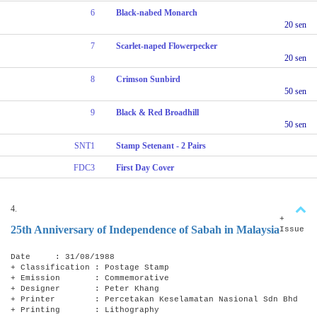
6
Black-nabed Monarch
20 sen
7
Scarlet-naped Flowerpecker
20 sen
8
Crimson Sunbird
50 sen
9
Black & Red Broadhill
50 sen
SNT1
Stamp Setenant - 2 Pairs
FDC3
First Day Cover
4.
+
25th Anniversary of Independence of Sabah in Malaysia
Issue
Date : 31/08/1988
+ Classification : Postage Stamp
+ Emission : Commemorative
+ Designer : Peter Khang
+ Printer : Percetakan Keselamatan Nasional Sdn Bhd
+ Printing : Lithography