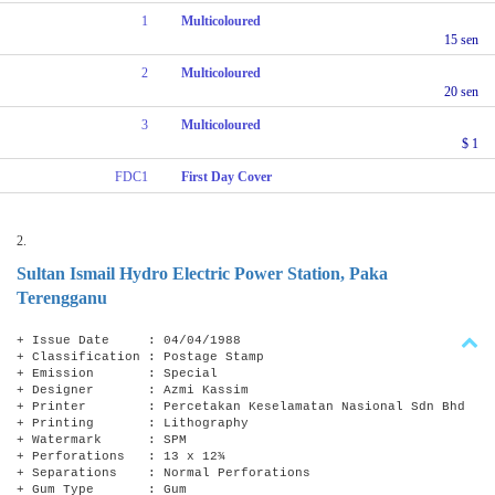
1
Multicoloured
15 sen
2
Multicoloured
20 sen
3
Multicoloured
$ 1
FDC1
First Day Cover
2.
Sultan Ismail Hydro Electric Power Station, Paka
Terengganu
+ Issue Date : 04/04/1988
+ Classification : Postage Stamp
+ Emission : Special
+ Designer : Azmi Kassim
+ Printer : Percetakan Keselamatan Nasional Sdn Bhd
+ Printing : Lithography
+ Watermark : SPM
+ Perforations : 13 x 12¾
+ Separations : Normal Perforations
+ Gum Type : Gum