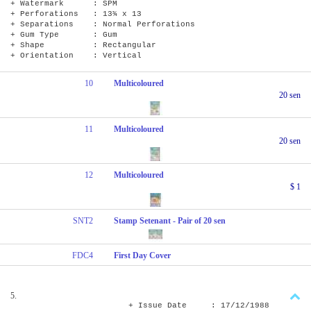
+ Watermark : SPM
+ Perforations : 13¾ x 13
+ Separations : Normal Perforations
+ Gum Type : Gum
+ Shape : Rectangular
+ Orientation : Vertical
10
Multicoloured
20 sen
11
Multicoloured
20 sen
12
Multicoloured
$ 1
SNT2
Stamp Setenant - Pair of 20 sen
FDC4
First Day Cover
5.
+ Issue Date : 17/12/1988