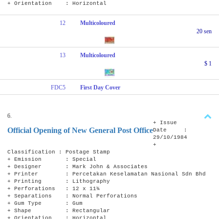
+ Orientation : Horizontal
12
Multicoloured
20 sen
13
Multicoloured
$ 1
FDC5
First Day Cover
6.
+ Issue
Official Opening of New General Post Office
Date :
29/10/1984
+
Classification : Postage Stamp
+ Emission : Special
+ Designer : Mark John & Associates
+ Printer : Percetakan Keselamatan Nasional Sdn Bhd
+ Printing : Lithography
+ Perforations : 12 x 11¾
+ Separations : Normal Perforations
+ Gum Type : Gum
+ Shape : Rectangular
+ Orientation : Horizontal