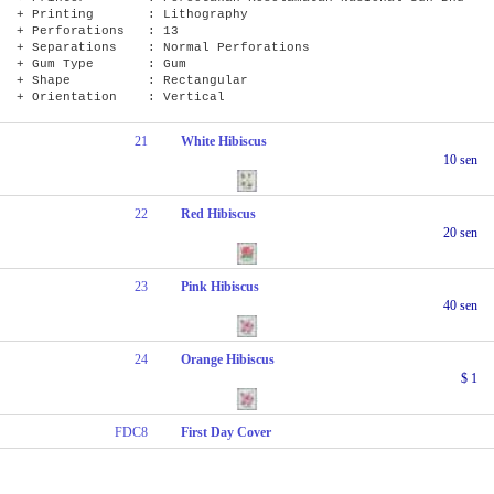
+ Printing : Lithography
+ Perforations : 13
+ Separations : Normal Perforations
+ Gum Type : Gum
+ Shape : Rectangular
+ Orientation : Vertical
21
White Hibiscus
10 sen
22
Red Hibiscus
20 sen
23
Pink Hibiscus
40 sen
24
Orange Hibiscus
$ 1
FDC8
First Day Cover