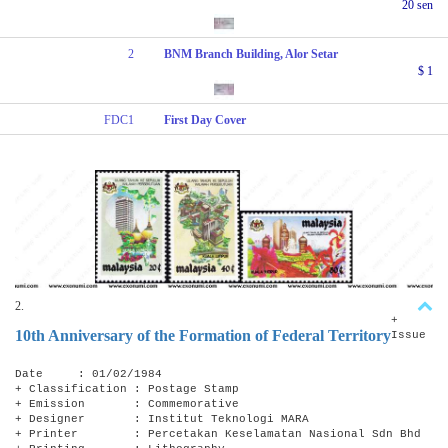
20 sen
2
BNM Branch Building, Alor Setar
$ 1
FDC1
First Day Cover
2.
+
10th Anniversary of the Formation of Federal Territory
Issue
Date : 01/02/1984
+ Classification : Postage Stamp
+ Emission : Commemorative
+ Designer : Institut Teknologi MARA
+ Printer : Percetakan Keselamatan Nasional Sdn Bhd