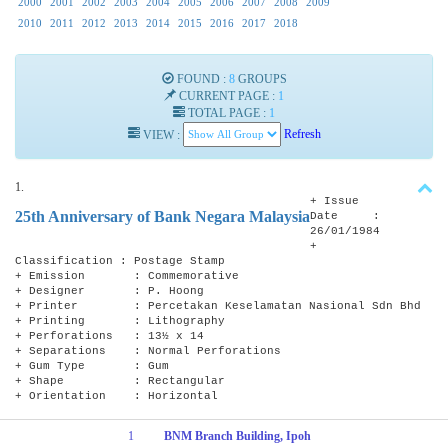
2000
2001
2002
2003
2004
2005
2006
2007
2008
2009
2010
2011
2012
2013
2014
2015
2016
2017
2018
FOUND :
8
GROUPS
CURRENT PAGE :
1
TOTAL PAGE :
1
VIEW :
Refresh
1.
+ Issue
25th Anniversary of Bank Negara Malaysia
Date :
26/01/1984
+
Classification : Postage Stamp
+ Emission : Commemorative
+ Designer : P. Hoong
+ Printer : Percetakan Keselamatan Nasional Sdn Bhd
+ Printing : Lithography
+ Perforations : 13½ x 14
+ Separations : Normal Perforations
+ Gum Type : Gum
+ Shape : Rectangular
+ Orientation : Horizontal
1
BNM Branch Building, Ipoh