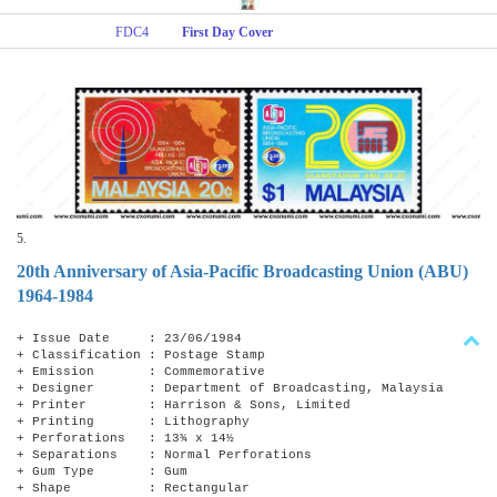
FDC4
First Day Cover
5.
20th Anniversary of Asia-Pacific Broadcasting Union (ABU)
1964-1984
+ Issue Date : 23/06/1984
+ Classification : Postage Stamp
+ Emission : Commemorative
+ Designer : Department of Broadcasting, Malaysia
+ Printer : Harrison & Sons, Limited
+ Printing : Lithography
+ Perforations : 13¾ x 14​​½
+ Separations : Normal Perforations
+ Gum Type : Gum
+ Shape : Rectangular