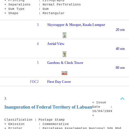
+ Printing : Lithography
+ Separations : Normal Perforations
+ Gum Type : Gum
+ Shape : Rectangular
3
Skycrapper & Mosque, Kuala Lumpur
20 sen
4
Aerial View
40 sen
5
Gardens & Clock Tower
80 sen
FDC2
First Day Cover
3.
+ Issue
Inauguration of Federal Territory of Labuan
Date :
16/04/1984
+
Classification : Postage Stamp
+ Emission : Commemorative
+ Printer : Percetakan Keselamatan Nasional Sdn Bhd