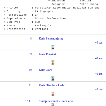
+ Emission : Special
+ Designer : Peter Khang
+ Printer : Percetakan Keselamatan Nasional Sdn Bhd
+ Printing : Lithography
+ Perforations : 14
+ Separations : Normal Perforations
+ Gum Type : Gum
+ Shape : Rectangular
+ Orientation : Vertical
8
Keris Semenanjung
40 sen
9
Keris Pekakak
40 sen
10
Keris Jawa
40 sen
11
Keris 'Tumbuk Lada'
40 sen
SNT1
Stamp Setenant - Block of 4