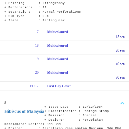
+ Printing : Lithography
+ Perforations : 12
+ Separations : Normal Perforations
+ Gum Type : Gum
+ Shape : Rectangular
17
Multicoloured
15 sen
18
Multicoloured
20 sen
19
Multicoloured
40 sen
20
Multicoloured
80 sen
FDC7
First Day Cover
8.
+ Issue Date : 12/12/1984
Hibiscus of Malaysia
+ Classification : Postage Stamp
+ Emission : Special
+ Designer : Percetakan
Keselamatan Nasional Sdn Bhd
+ Printer : Percetakan Keselamatan Nasional Sdn Bhd