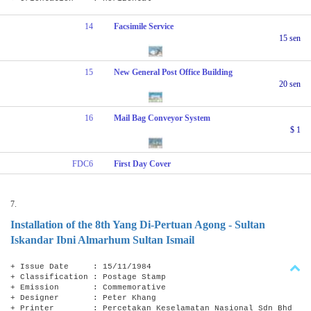
14
Facsimile Service
15 sen
15
New General Post Office Building
20 sen
16
Mail Bag Conveyor System
$ 1
FDC6
First Day Cover
7.
Installation of the 8th Yang Di-Pertuan Agong - Sultan
Iskandar Ibni Almarhum Sultan Ismail
+ Issue Date : 15/11/1984
+ Classification : Postage Stamp
+ Emission : Commemorative
+ Designer : Peter Khang
+ Printer : Percetakan Keselamatan Nasional Sdn Bhd