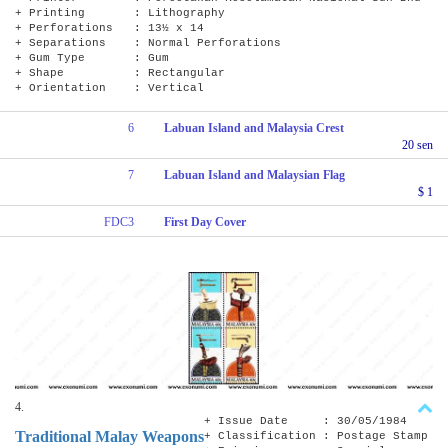
+ Printing : Lithography
+ Perforations : 13½ x 14
+ Separations : Normal Perforations
+ Gum Type : Gum
+ Shape : Rectangular
+ Orientation : Vertical
6
Labuan Island and Malaysia Crest
20 sen
7
Labuan Island and Malaysian Flag
$ 1
FDC3
First Day Cover
4.
+ Issue Date : 30/05/1984
Traditional Malay Weapons
+ Classification : Postage Stamp