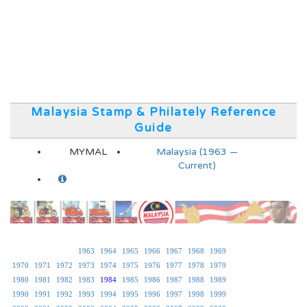
Malaysia Stamp & Philately Reference
Guide
MYMAL
Malaysia (1963 —
Current)
1963
1964
1965
1966
1967
1968
1969
1970
1971
1972
1973
1974
1975
1976
1977
1978
1979
1980
1981
1982
1983
1984
1985
1986
1987
1988
1989
1990
1991
1992
1993
1994
1995
1996
1997
1998
1999