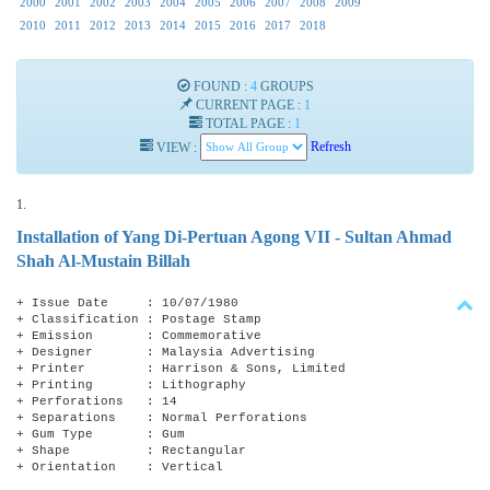
2000
2001
2002
2003
2004
2005
2006
2007
2008
2009
2010
2011
2012
2013
2014
2015
2016
2017
2018
FOUND :
4
GROUPS
CURRENT PAGE :
1
TOTAL PAGE :
1
VIEW :
Refresh
1.
Installation of Yang Di-Pertuan Agong VII - Sultan Ahmad
Shah Al-Mustain Billah
+ Issue Date : 10/07/1980
+ Classification : Postage Stamp
+ Emission : Commemorative
+ Designer : Malaysia Advertising
+ Printer : Harrison & Sons, Limited
+ Printing : Lithography
+ Perforations : 14
+ Separations : Normal Perforations
+ Gum Type : Gum
+ Shape : Rectangular
+ Orientation : Vertical