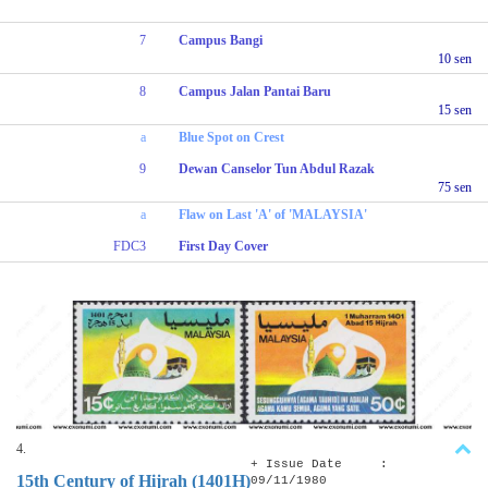
7
Campus Bangi
10 sen
8
Campus Jalan Pantai Baru
15 sen
a
Blue Spot on Crest
9
Dewan Canselor Tun Abdul Razak
75 sen
a
Flaw on Last 'A' of 'MALAYSIA'
FDC3
First Day Cover
4.
+ Issue Date :
15th Century of Hijrah (1401H)
09/11/1980