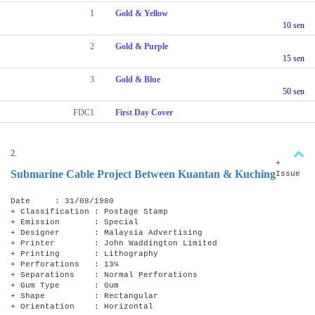
1
Gold & Yellow
10 sen
2
Gold & Purple
15 sen
3
Gold & Blue
50 sen
FDC1
First Day Cover
2.
+
Submarine Cable Project Between Kuantan & Kuching
Issue
Date : 31/08/1980
+ Classification : Postage Stamp
+ Emission : Special
+ Designer : Malaysia Advertising
+ Printer : John Waddington Limited
+ Printing : Lithography
+ Perforations : 13¼
+ Separations : Normal Perforations
+ Gum Type : Gum
+ Shape : Rectangular
+ Orientation : Horizontal