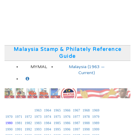
Malaysia Stamp & Philately Reference
Guide
MYMAL
Malaysia (1963 —
Current)
1963
1964
1965
1966
1967
1968
1969
1970
1971
1972
1973
1974
1975
1976
1977
1978
1979
1980
1981
1982
1983
1984
1985
1986
1987
1988
1989
1990
1991
1992
1993
1994
1995
1996
1997
1998
1999