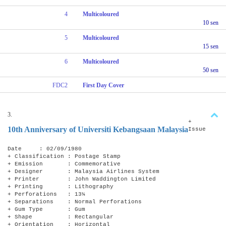
4
Multicoloured
10 sen
5
Multicoloured
15 sen
6
Multicoloured
50 sen
FDC2
First Day Cover
3.
+
10th Anniversary of Universiti Kebangsaan Malaysia
Issue
Date : 02/09/1980
+ Classification : Postage Stamp
+ Emission : Commemorative
+ Designer : Malaysia Airlines System
+ Printer : John Waddington Limited
+ Printing : Lithography
+ Perforations : 13¼
+ Separations : Normal Perforations
+ Gum Type : Gum
+ Shape : Rectangular
+ Orientation : Horizontal