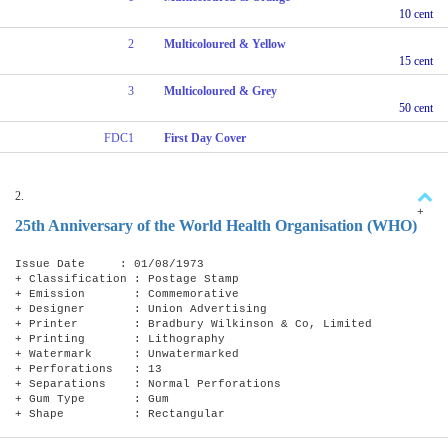
10 cent
2
Multicoloured & Yellow
15 cent
3
Multicoloured & Grey
50 cent
FDC1
First Day Cover
2.
+
25th Anniversary of the World Health Organisation (WHO)
Issue Date : 01/08/1973
+ Classification : Postage Stamp
+ Emission : Commemorative
+ Designer : Union Advertising
+ Printer : Bradbury Wilkinson & Co, Limited
+ Printing : Lithography
+ Watermark : Unwatermarked
+ Perforations : 13
+ Separations : Normal Perforations
+ Gum Type : Gum
+ Shape : Rectangular