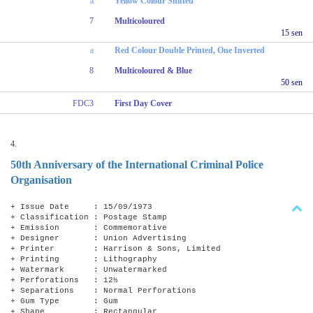
a
Yellow Colour Shifted
7
Multicoloured
15 sen
a
Red Colour Double Printed, One Inverted
8
Multicoloured & Blue
50 sen
FDC3
First Day Cover
4.
50th Anniversary of the International Criminal Police
Organisation
+ Issue Date : 15/09/1973
+ Classification : Postage Stamp
+ Emission : Commemorative
+ Designer : Union Advertising
+ Printer : Harrison & Sons, Limited
+ Printing : Lithography
+ Watermark : Unwatermarked
+ Perforations : 12½
+ Separations : Normal Perforations
+ Gum Type : Gum
+ Shape : Rectangular