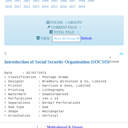
2000
2001
2002
2003
2004
2005
2006
2007
2008
2009
2010
2011
2012
2013
2014
2015
2016
2017
2018
FOUND :
5
GROUPS
CURRENT PAGE :
1
TOTAL PAGE :
1
VIEW :
Refresh
1.
+
Introduction of Social Security Organisation (SOCSO)
Issue
Date : 02/07/1973
+ Classification : Postage Stamp
+ Designer : Bradbury Wilkinson & Co, Limited
+ Printer : Harrison & Sons, Limited
+ Printing : Lithography
+ Watermark : Unwatermarked
+ Perforations : 14½ x 14
+ Separations : Normal Perforations
+ Gum Type : Gum
+ Shape : Rectangular
+ Orientation : Vertical
1
Multicoloured & Orange