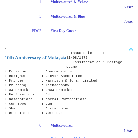
4
Multicoloured & Yellow
30 sen
5
Multicoloured & Blue
75 sen
FDC2
First Day Cover
3.
+ Issue Date :
10th Anniversary of Malaysia
31/08/1973
+ Classification : Postage
Stamp
+ Emission : Commemorative
+ Designer : Clover Associates
+ Printer : Harrison & Sons, Limited
+ Printing : Lithography
+ Watermark : Unwatermarked
+ Perforations : 14
+ Separations : Normal Perforations
+ Gum Type : Gum
+ Shape : Rectangular
+ Orientation : Vertical
6
Multicoloured
10 sen