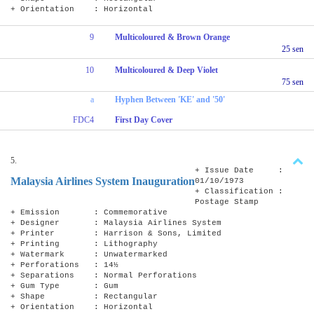
+ Orientation : Horizontal
9
Multicoloured & Brown Orange
25 sen
10
Multicoloured & Deep Violet
75 sen
a
Hyphen Between 'KE' and '50'
FDC4
First Day Cover
5.
+ Issue Date :
Malaysia Airlines System Inauguration
01/10/1973
+ Classification :
Postage Stamp
+ Emission : Commemorative
+ Designer : Malaysia Airlines System
+ Printer : Harrison & Sons, Limited
+ Printing : Lithography
+ Watermark : Unwatermarked
+ Perforations : 14½
+ Separations : Normal Perforations
+ Gum Type : Gum
+ Shape : Rectangular
+ Orientation : Horizontal