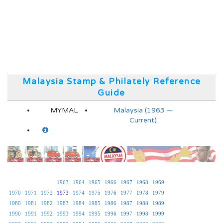
Malaysia Stamp & Philately Reference
Guide
MYMAL
Malaysia (1963 —
Current)
1963
1964
1965
1966
1967
1968
1969
1970
1971
1972
1973
1974
1975
1976
1977
1978
1979
1980
1981
1982
1983
1984
1985
1986
1987
1988
1989
1990
1991
1992
1993
1994
1995
1996
1997
1998
1999