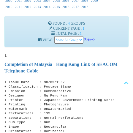
2000
2001
2002
2003
2004
2005
2006
2007
2008
2009
2010
2011
2012
2013
2014
2015
2016
2017
2018
FOUND :
4
GROUPS
CURRENT PAGE :
1
TOTAL PAGE :
1
VIEW :
Refresh
1.
Completion of Malaysia - Hong Kong Link of SEACOM
Telephone Cable
+ Issue Date : 30/03/1967
+ Classification : Postage Stamp
+ Emission : Commemorative
+ Designer : Ng Peng Nam
+ Printer : Japanese Government Printing Works
+ Printing : Photogravure
+ Watermark : Unwatermarked
+ Perforations : 13½
+ Separations : Normal Perforations
+ Gum Type : Gum
+ Shape : Rectangular
+ Orientation : Horizontal