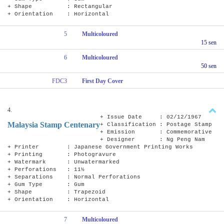
+ Shape : Rectangular
+ Orientation : Horizontal
5
Multicoloured
15 sen
6
Multicoloured
50 sen
FDC3
First Day Cover
4.
+ Issue Date : 02/12/1967
Malaysia Stamp Centenary
+ Classification : Postage Stamp
+ Emission : Commemorative
+ Designer : Ng Peng Nam
+ Printer : Japanese Government Printing Works
+ Printing : Photogravure
+ Watermark : Unwatermarked
+ Perforations : 11½
+ Separations : Normal Perforations
+ Gum Type : Gum
+ Shape : Trapezoid
+ Orientation : Horizontal
7
Multicoloured