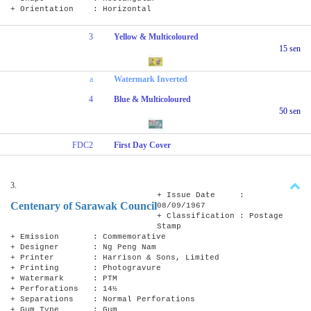
+ Orientation : Horizontal
3
Yellow & Multicoloured
15 sen
a
Watermark Inverted
4
Blue & Multicoloured
50 sen
FDC2
First Day Cover
3.
+ Issue Date :
Centenary of Sarawak Council
08/09/1967
+ Classification : Postage
Stamp
+ Emission : Commemorative
+ Designer : Ng Peng Nam
+ Printer : Harrison & Sons, Limited
+ Printing : Photogravure
+ Watermark : PTM
+ Perforations : 14½
+ Separations : Normal Perforations
+ Gum Type : Gum