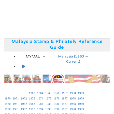
Malaysia Stamp & Philately Reference
Guide
MYMAL
Malaysia (1963 —
Current)
1963
1964
1965
1966
1967
1968
1969
1970
1971
1972
1973
1974
1975
1976
1977
1978
1979
1980
1981
1982
1983
1984
1985
1986
1987
1988
1989
1990
1991
1992
1993
1994
1995
1996
1997
1998
1999