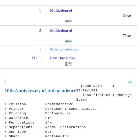
1
Multicoloured
30 sen
2
Multicoloured
75 sen
a
Missing Coastline
FDC1
First Day Cover
2.
+ Issue Date :
10th Anniversary of Independence
31/08/1967
+ Classification : Postage
Stamp
+ Emission : Commemorative
+ Printer : Harrison & Sons, Limited
+ Printing : Photogravure
+ Watermark : PTM
+ Perforations : 14½
+ Separations : Normal Perforations
+ Gum Type : Gum
+ Shape : Rectangular