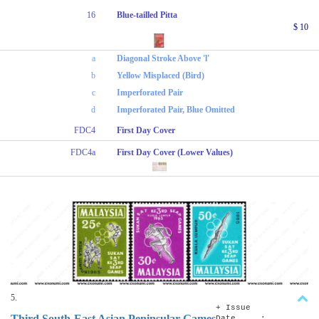
16
Blue-tailled Pitta
$ 10
a
Diagonal Stroke Above 'l'
b
Yellow Misplaced (Bird)
c
Imperforated Pair
d
Imperforated Pair, Blue Omitted
FDC4
First Day Cover
FDC4a
First Day Cover (Lower Values)
5.
+ Issue
Third South-East Asian Peninsular Games
Date :