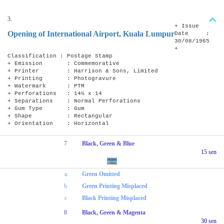
3.
+ Issue
Opening of International Airport, Kuala Lumpur
Date :
30/08/1965
+
Classification : Postage Stamp
+ Emission : Commemorative
+ Printer : Harrison & Sons, Limited
+ Printing : Photogravure
+ Watermark : PTM
+ Perforations : 14½ x 14
+ Separations : Normal Perforations
+ Gum Type : Gum
+ Shape : Rectangular
+ Orientation : Horizontal
7
Black, Green & Blue
15 sen
a
Green Omitted
b
Green Printing Misplaced
c
Black Printing Misplaced
8
Black, Green & Magenta
30 sen