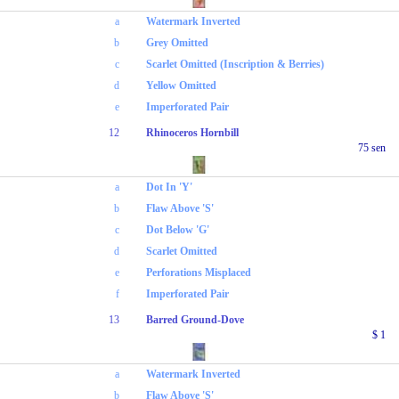
a
Watermark Inverted
b
Grey Omitted
c
Scarlet Omitted (Inscription & Berries)
d
Yellow Omitted
e
Imperforated Pair
12
Rhinoceros Hornbill
75 sen
a
Dot In 'Y'
b
Flaw Above 'S'
c
Dot Below 'G'
d
Scarlet Omitted
e
Perforations Misplaced
f
Imperforated Pair
13
Barred Ground-Dove
$ 1
a
Watermark Inverted
b
Flaw Above 'S'