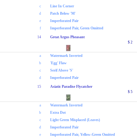
c
Line In Corner
d
Patch Below 'M'
e
Imperforated Pair
f
Imperforated Pair, Green Omitted
14
Great Argus Pheasant
$ 2
a
Watermark Inverted
b
'Egg' Flaw
c
Serif Above 'S'
d
Imperforated Pair
15
Asiatic Paradise Flycatcher
$ 5
a
Watermark Inverted
b
Extra Dot
c
Light Green Misplaced (Leaves)
d
Imperforated Pair
e
Imperforated Pair, Yellow-Green Omitted