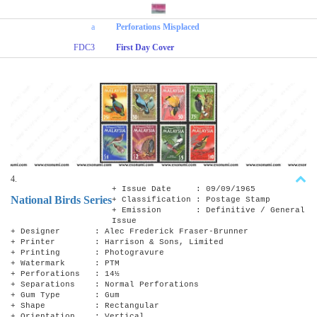
a
Perforations Misplaced
FDC3
First Day Cover
4.
+ Issue Date : 09/09/1965
National Birds Series
+ Classification : Postage Stamp
+ Emission : Definitive / General
Issue
+ Designer : Alec Frederick Fraser-Brunner
+ Printer : Harrison & Sons, Limited
+ Printing : Photogravure
+ Watermark : PTM
+ Perforations : 14½
+ Separations : Normal Perforations
+ Gum Type : Gum
+ Shape : Rectangular
+ Orientation : Vertical