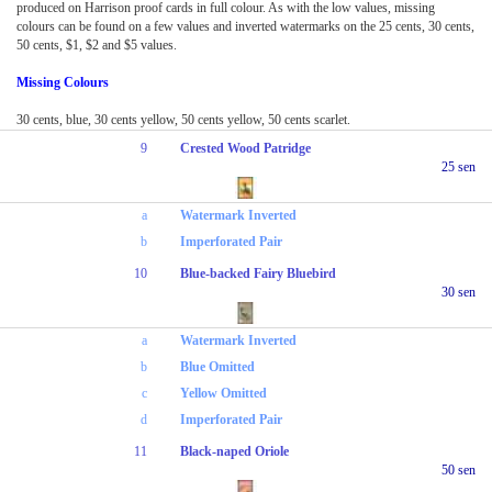
produced on Harrison proof cards in full colour. As with the low values, missing
colours can be found on a few values and inverted watermarks on the 25 cents, 30 cents,
50 cents, $1, $2 and $5 values.
Missing Colours
30 cents, blue, 30 cents yellow, 50 cents yellow, 50 cents scarlet.
9
Crested Wood Patridge
25 sen
a
Watermark Inverted
b
Imperforated Pair
10
Blue-backed Fairy Bluebird
30 sen
a
Watermark Inverted
b
Blue Omitted
c
Yellow Omitted
d
Imperforated Pair
11
Black-naped Oriole
50 sen