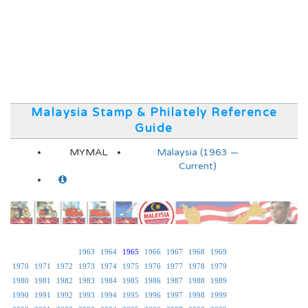
Malaysia Stamp & Philately Reference
Guide
MYMAL
Malaysia (1963 —
Current)
1963
1964
1965
1966
1967
1968
1969
1970
1971
1972
1973
1974
1975
1976
1977
1978
1979
1980
1981
1982
1983
1984
1985
1986
1987
1988
1989
1990
1991
1992
1993
1994
1995
1996
1997
1998
1999