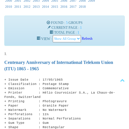
2000
2001
2002
2003
2004
2005
2006
2007
2008
2009
2010
2011
2012
2013
2014
2015
2016
2017
2018
FOUND :
5
GROUPS
CURRENT PAGE :
1
TOTAL PAGE :
1
VIEW :
Refresh
1.
Centenary Anniversary of International Telekom Union
(ITU) 1865 - 1965
+ Issue Date : 17/05/1965
+ Classification : Postage Stamp
+ Emission : Commemorative
+ Printer : Hélio Courvoisier S.A., La Chaux-de-
Fonds, Switzerland
+ Printing : Photogravure
+ Paper : Granite Paper
+ Watermark : No Watermark
+ Perforations : 11½
+ Separations : Normal Perforations
+ Gum Type : Gum
+ Shape : Rectangular