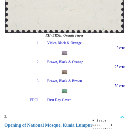
REVERSE: Granite Paper
1
Violet, Black & Orange
2 cent
2
Brown, Black & Orange
25 cent
3
Brown, Black & Brown
50 cent
FDC1
First Day Cover
2.
+ Issue
Opening of National Mosque, Kuala Lumpur
Date :