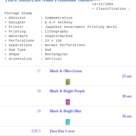
14/12/1965
+ Classification :
Postage Stamp
+ Emission : Commemorative
+ Designer : E.A.F Anthony
+ Printer : Japanese Government Printing Works
+ Printing : Lithography
+ Watermark : Unwatermarked
+ Perforations : 13 x 13½
+ Separations : Normal Perforations
+ Gum Type : Gum
+ Shape : Rectangular
+ Orientation : Vertical
17
Black & Olive-Green
25 sen
18
Black & Bright Purple
30 sen
19
Black & Bright Blue
50 sen
FDC5
First Day Cover