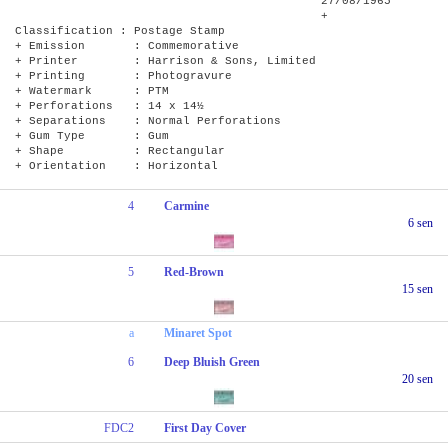
27/08/1965
+
Classification : Postage Stamp
+ Emission : Commemorative
+ Printer : Harrison & Sons, Limited
+ Printing : Photogravure
+ Watermark : PTM
+ Perforations : 14 x 14½
+ Separations : Normal Perforations
+ Gum Type : Gum
+ Shape : Rectangular
+ Orientation : Horizontal
4
Carmine
6 sen
5
Red-Brown
15 sen
a
Minaret Spot
6
Deep Bluish Green
20 sen
FDC2
First Day Cover