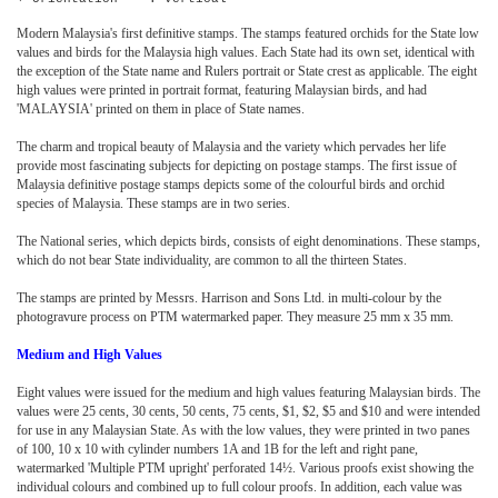
Modern Malaysia's first definitive stamps. The stamps featured orchids for the State low
values and birds for the Malaysia high values. Each State had its own set, identical with
the exception of the State name and Rulers portrait or State crest as applicable. The eight
high values were printed in portrait format, featuring Malaysian birds, and had
'MALAYSIA' printed on them in place of State names.
The charm and tropical beauty of Malaysia and the variety which pervades her life
provide most fascinating subjects for depicting on postage stamps. The first issue of
Malaysia definitive postage stamps depicts some of the colourful birds and orchid
species of Malaysia. These stamps are in two series.
The National series, which depicts birds, consists of eight denominations. These stamps,
which do not bear State individuality, are common to all the thirteen States.
The stamps are printed by Messrs. Harrison and Sons Ltd. in multi-colour by the
photogravure process on PTM watermarked paper. They measure 25 mm x 35 mm.
Medium and High Values
Eight values were issued for the medium and high values featuring Malaysian birds. The
values were 25 cents, 30 cents, 50 cents, 75 cents, $1, $2, $5 and $10 and were intended
for use in any Malaysian State. As with the low values, they were printed in two panes
of 100, 10 x 10 with cylinder numbers 1A and 1B for the left and right pane,
watermarked 'Multiple PTM upright' perforated 14½. Various proofs exist showing the
individual colours and combined up to full colour proofs. In addition, each value was