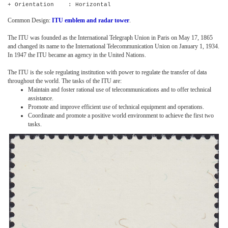
+ Orientation : Horizontal
Common Design:
ITU emblem and radar tower
.
The ITU was founded as the International Telegraph Union in Paris on May 17, 1865
and changed its name to the International Telecommunication Union on January 1, 1934.
In 1947 the ITU became an agency in the United Nations.
The ITU is the sole regulating institution with power to regulate the transfer of data
throughout the world. The tasks of the ITU are:
Maintain and foster rational use of telecommunications and to offer technical
assistance.
Promote and improve efficient use of technical equipment and operations.
Coordinate and promote a positive world environment to achieve the first two
tasks.