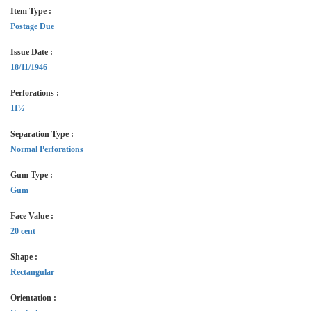
Item Type :
Postage Due
Issue Date :
18/11/1946
Perforations :
11½
Separation Type :
Normal Perforations
Gum Type :
Gum
Face Value :
20 cent
Shape :
Rectangular
Orientation :