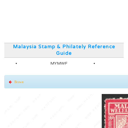
Malaysia Stamp & Philately Reference
Guide
MYMWF
Brown