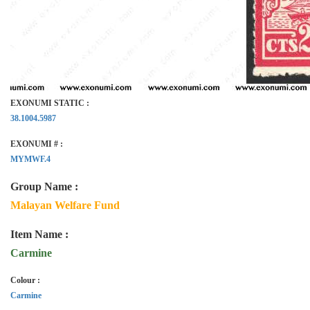
EXONUMI STATIC :
38.1004.5987
EXONUMI # :
MYMWF.4
Group Name :
Malayan Welfare Fund
Item Name :
Carmine
Colour :
Carmine