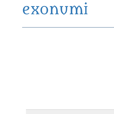
exonumi
Exonumia Collection Manager