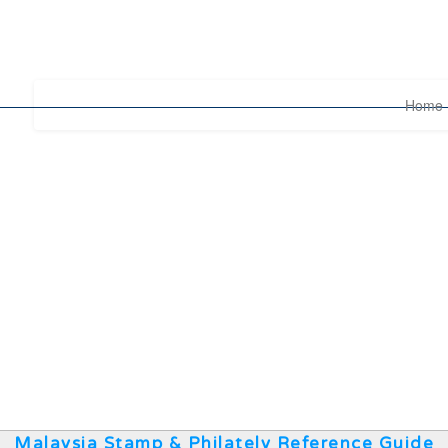
Home
Malaysia Stamp & Philately Reference Guide