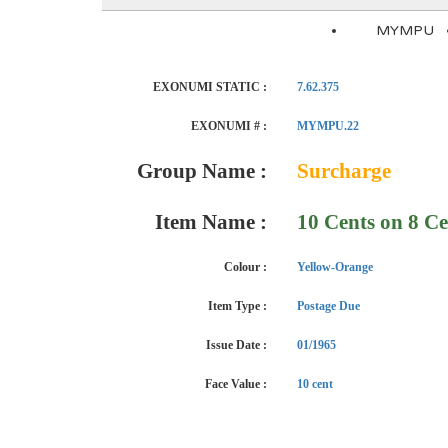
MYMPU
EXONUMI STATIC :
7.62.375
EXONUMI # :
MYMPU.22
Group Name :
Surcharge
Item Name :
10 Cents on 8 Ce
Colour :
Yellow-Orange
Item Type :
Postage Due
Issue Date :
01/1965
Face Value :
10 cent