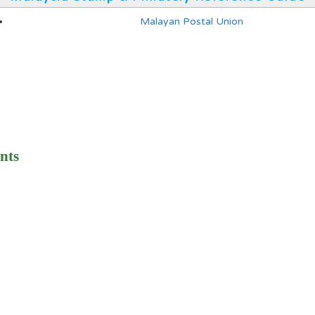
Malayan Postal Union
nts