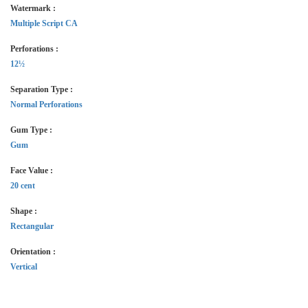
Watermark :
Multiple Script CA
Perforations :
12½
Separation Type :
Normal Perforations
Gum Type :
Gum
Face Value :
20 cent
Shape :
Rectangular
Orientation :
Vertical