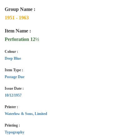
Group Name :
1951 - 1963
Item Name :
Perforation 12½
Colour :
Deep Blue
Item Type :
Postage Due
Issue Date :
10/12/1957
Printer :
Waterlow & Sons, Limited
Printing :
Typography