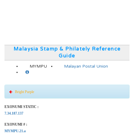
Malaysia Stamp & Philately Reference
Guide
MYMPU
Malayan Postal Union
Bright Purple
EXONUMI STATIC :
7.34.187.137
EXONUMI # :
MYMPU.21.a