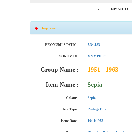
MYMPU
Deep Green
EXONUMI STATIC :
7.34.183
EXONUMI # :
MYMPU.17
Group Name :
1951 - 1963
Item Name :
Sepia
Colour :
Sepia
Item Type :
Postage Due
Issue Date :
16/11/1953