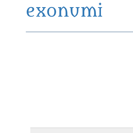
exonumi
Exonumia Collection Manager