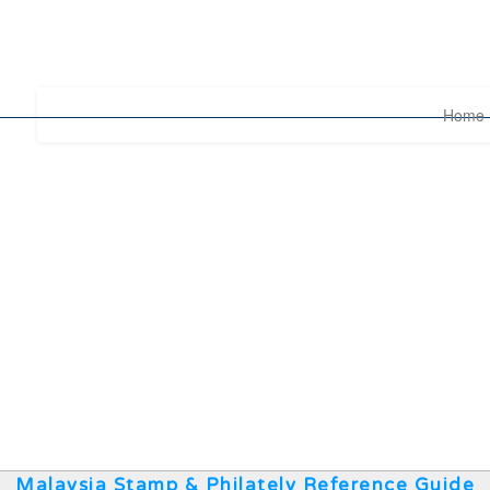
Home
Malaysia Stamp & Philately Reference Guide