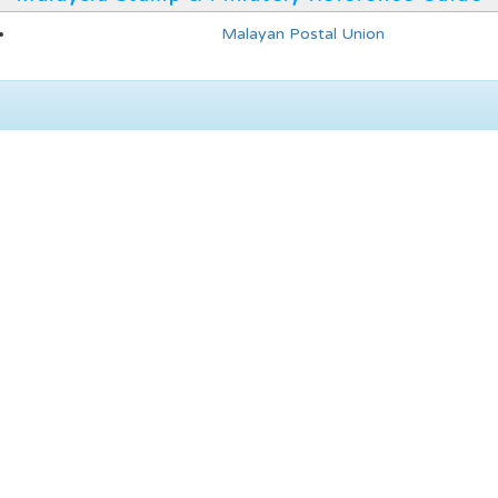
Malayan Postal Union