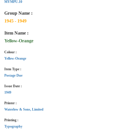
MYMPU.10
Group Name :
1945 - 1949
Item Name :
Yellow-Orange
Colour :
Yellow-Orange
Item Type :
Postage Due
Issue Date :
1949
Printer :
Waterlow & Sons, Limited
Printing :
Typography