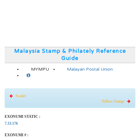
Malaysia Stamp & Philately Reference
Guide
MYMPU
Malayan Postal Union
Scarlet
Yellow-Orange
EXONUMI STATIC :
7.33.176
EXONUMI # :