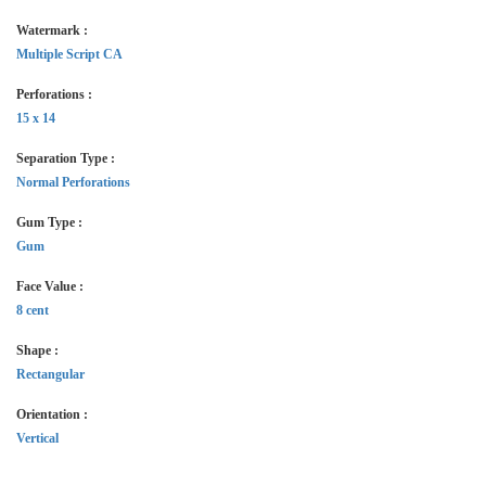
Watermark :
Multiple Script CA
Perforations :
15 x 14
Separation Type :
Normal Perforations
Gum Type :
Gum
Face Value :
8 cent
Shape :
Rectangular
Orientation :
Vertical