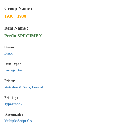
Group Name :
1936 - 1938
Item Name :
Perfin SPECIMEN
Colour :
Black
Item Type :
Postage Due
Printer :
Waterlow & Sons, Limited
Printing :
Typography
Watermark :
Multiple Script CA