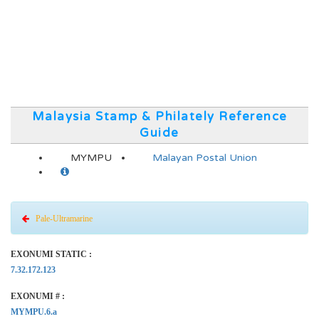
Malaysia Stamp & Philately Reference
Guide
MYMPU
Malayan Postal Union
Pale-Ultramarine
EXONUMI STATIC :
7.32.172.123
EXONUMI # :
MYMPU.6.a