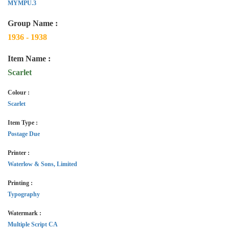
MYMPU.3
Group Name :
1936 - 1938
Item Name :
Scarlet
Colour :
Scarlet
Item Type :
Postage Due
Printer :
Waterlow & Sons, Limited
Printing :
Typography
Watermark :
Multiple Script CA