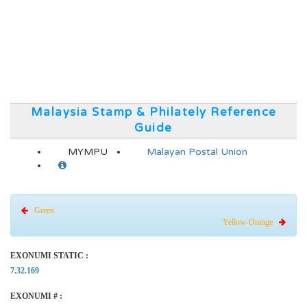
Malaysia Stamp & Philately Reference
Guide
MYMPU
Malayan Postal Union
Green
Yellow-Orange
EXONUMI STATIC :
7.32.169
EXONUMI # :