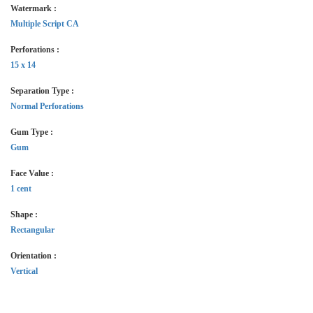
Watermark :
Multiple Script CA
Perforations :
15 x 14
Separation Type :
Normal Perforations
Gum Type :
Gum
Face Value :
1 cent
Shape :
Rectangular
Orientation :
Vertical