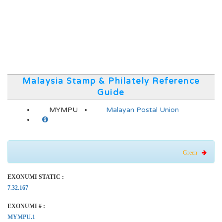
Malaysia Stamp & Philately Reference
Guide
MYMPU
Malayan Postal Union
Green
EXONUMI STATIC :
7.32.167
EXONUMI # :
MYMPU.1