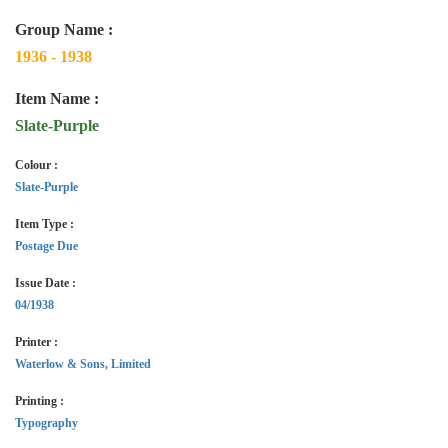
Group Name :
1936 - 1938
Item Name :
Slate-Purple
Colour :
Slate-Purple
Item Type :
Postage Due
Issue Date :
04/1938
Printer :
Waterlow & Sons, Limited
Printing :
Typography