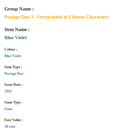
Group Name :
Postage Due 3 - Overprinted in Chinese Characters
Item Name :
Blue Violet
Colour :
Blue Violet
Item Type :
Postage Due
Issue Date :
1942
Gum Type :
Gum
Face Value :
50 cent