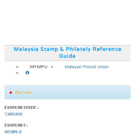
Malaysia Stamp & Philately Reference
Guide
MYMPU
Malayan Postal Union
Blue Violet
EXONUMI STATIC :
7.1605.8119
EXONUMI # :
MYMPU.8