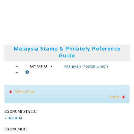
Malaysia Stamp & Philately Reference
Guide
MYMPU
Malayan Postal Union
Yellow Green
Scarlet
EXONUMI STATIC :
7.1605.8114
EXONUMI # :