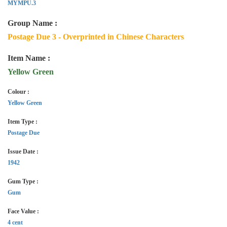
MYMPU.3
Group Name :
Postage Due 3 - Overprinted in Chinese Characters
Item Name :
Yellow Green
Colour :
Yellow Green
Item Type :
Postage Due
Issue Date :
1942
Gum Type :
Gum
Face Value :
4 cent