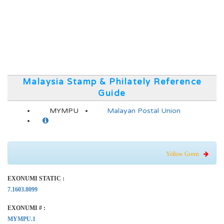
Malaysia Stamp & Philately Reference
Guide
MYMPU
Malayan Postal Union
Yellow Green
EXONUMI STATIC :
7.1603.8099
EXONUMI # :
MYMPU.1