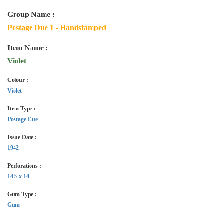
Group Name :
Postage Due 1 - Handstamped
Item Name :
Violet
Colour :
Violet
Item Type :
Postage Due
Issue Date :
1942
Perforations :
14½ x 14
Gum Type :
Gum