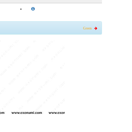
Green