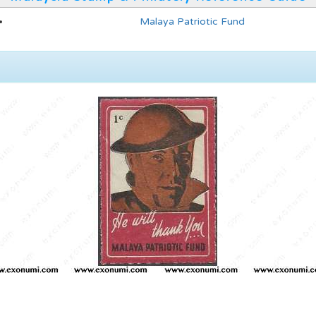
Malaya Patriotic Fund