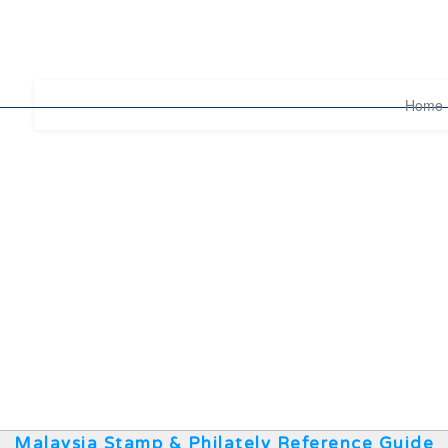
Home
Malaysia Stamp & Philately Reference Guide