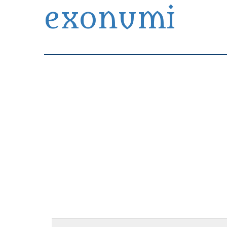
exonumi
Exonumia Collection Manager