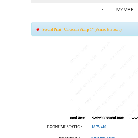
MYMPF
Second Print - Cinderella Stamp 1¢ (Scarlet & Brown)
EXONUMI STATIC :
18.75.410