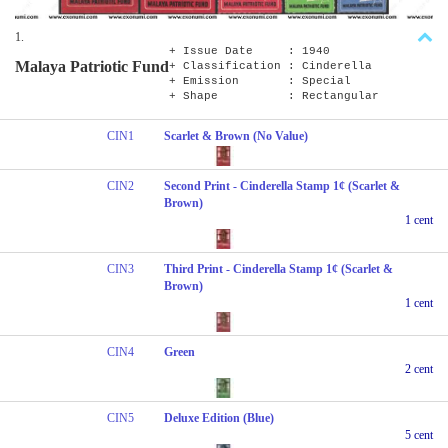
1.
+ Issue Date : 1940
Malaya Patriotic Fund
+ Classification : Cinderella
+ Emission : Special
+ Shape : Rectangular
CIN1
Scarlet & Brown (No Value)
CIN2
Second Print - Cinderella Stamp 1¢ (Scarlet &
Brown)
1 cent
CIN3
Third Print - Cinderella Stamp 1¢ (Scarlet &
Brown)
1 cent
CIN4
Green
2 cent
CIN5
Deluxe Edition (Blue)
5 cent