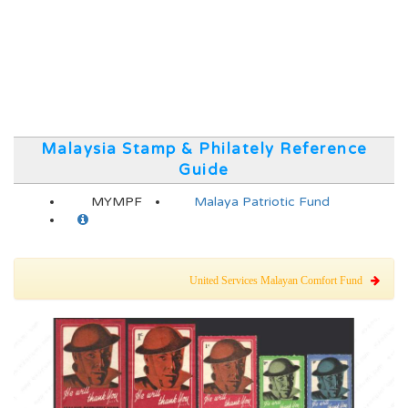
Malaysia Stamp & Philately Reference
Guide
MYMPF
Malaya Patriotic Fund
United Services Malayan Comfort Fund