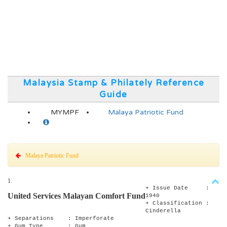
Malaysia Stamp & Philately Reference
Guide
MYMPF
Malaya Patriotic Fund
Malaya Patriotic Fund
1.
+ Issue Date :
United Services Malayan Comfort Fund
1940
+ Classification :
Cinderella
+ Separations : Imperforate
+ Gum Type : Gum