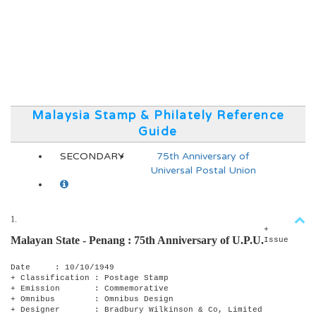
Malaysia Stamp & Philately Reference
Guide
SECONDARY
75th Anniversary of
Universal Postal Union
1.
+
Malayan State - Penang :
75th Anniversary of U.P.U.
Issue
Date : 10/10/1949
+ Classification : Postage Stamp
+ Emission : Commemorative
+ Omnibus : Omnibus Design
+ Designer : Bradbury Wilkinson & Co, Limited