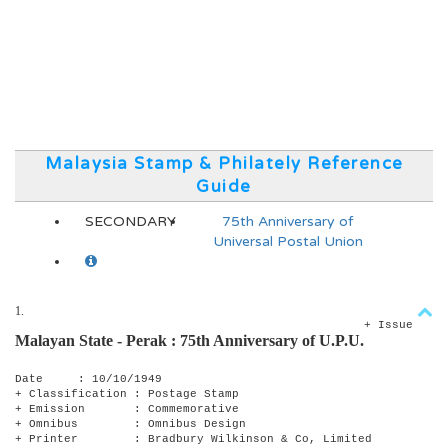
Malaysia Stamp & Philately Reference
Guide
SECONDARY
75th Anniversary of
Universal Postal Union
1.
+ Issue
Malayan State - Perak :
75th Anniversary of U.P.U.
Date : 10/10/1949
+ Classification : Postage Stamp
+ Emission : Commemorative
+ Omnibus : Omnibus Design
+ Printer : Bradbury Wilkinson & Co, Limited