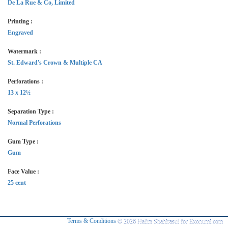
De La Rue & Co, Limited
Printing :
Engraved
Watermark :
St. Edward's Crown & Multiple CA
Perforations :
13 x 12½
Separation Type :
Normal Perforations
Gum Type :
Gum
Face Value :
25 cent
Terms & Conditions
© 2026 Halim Shahirasul for Exonumi.com