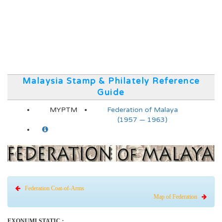
Malaysia Stamp & Philately Reference
Guide
MYPTM
Federation of Malaya
(1957 — 1963)
Federation Coat-of-Arms
Map of Federation
EXONUMI STATIC :