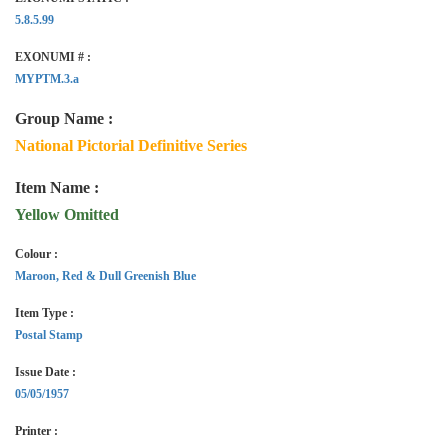
5.8.5.99
EXONUMI # :
MYPTM.3.a
Group Name :
National Pictorial Definitive Series
Item Name :
Yellow Omitted
Colour :
Maroon, Red & Dull Greenish Blue
Item Type :
Postal Stamp
Issue Date :
05/05/1957
Printer :