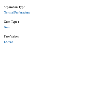
Separation Type :
Normal Perforations
Gum Type :
Gum
Face Value :
12 cent