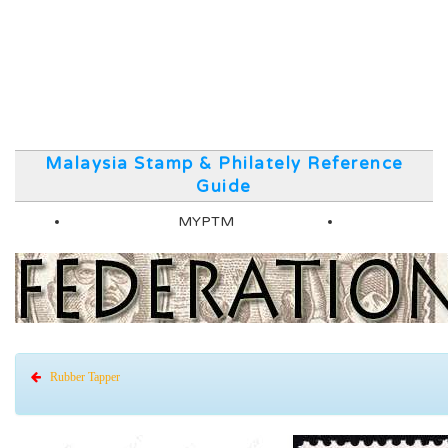
Malaysia Stamp & Philately Reference
Guide
MYPTM
Rubber Tapper