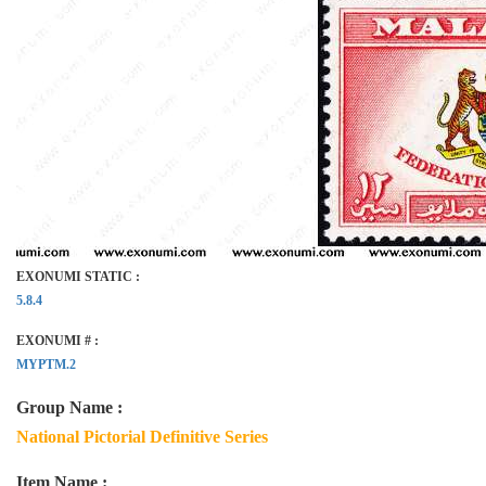
EXONUMI STATIC :
5.8.4
EXONUMI # :
MYPTM.2
Group Name :
National Pictorial Definitive Series
Item Name :