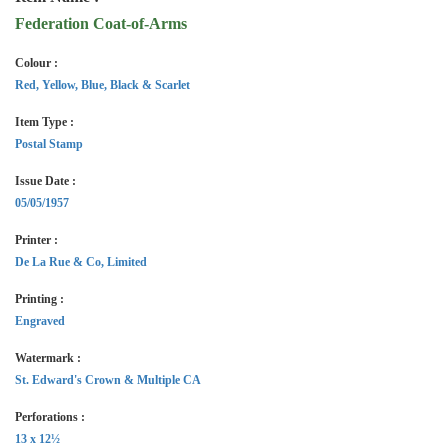
Federation Coat-of-Arms
Colour :
Red, Yellow, Blue, Black & Scarlet
Item Type :
Postal Stamp
Issue Date :
05/05/1957
Printer :
De La Rue & Co, Limited
Printing :
Engraved
Watermark :
St. Edward's Crown & Multiple CA
Perforations :
13 x 12½