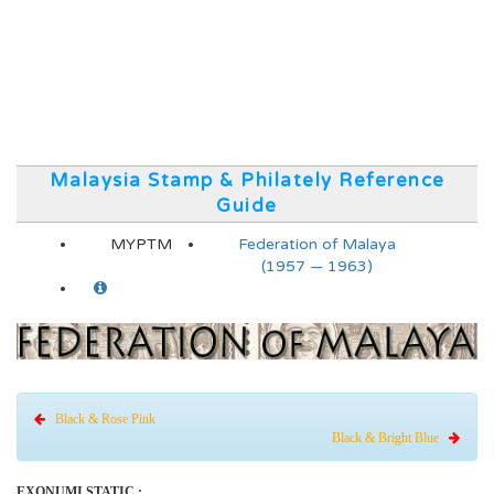
Malaysia Stamp & Philately Reference
Guide
MYPTM
Federation of Malaya
(1957 — 1963)
Black & Rose Pink
Black & Bright Blue
EXONUMI STATIC :