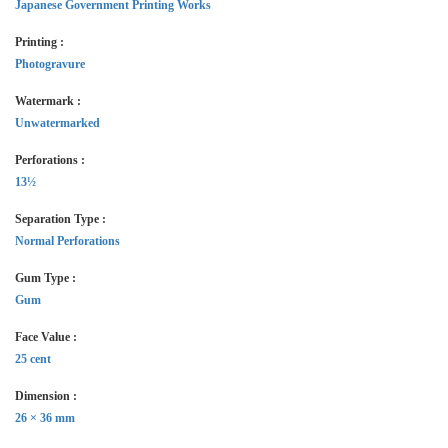
Japanese Government Printing Works
Printing :
Photogravure
Watermark :
Unwatermarked
Perforations :
13½
Separation Type :
Normal Perforations
Gum Type :
Gum
Face Value :
25 cent
Dimension :
26 × 36 mm