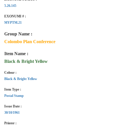
5.26.145
EXONUMI # :
MYPTM.21
Group Name :
Colombo Plan Conference
Item Name :
Black & Bright Yellow
Colour :
Black & Bright Yellow
Item Type :
Postal Stamp
Issue Date :
30/10/1961
Printer :