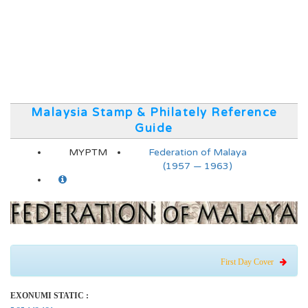
Malaysia Stamp & Philately Reference
Guide
MYPTM
Federation of Malaya
(1957 — 1963)
First Day Cover
EXONUMI STATIC :