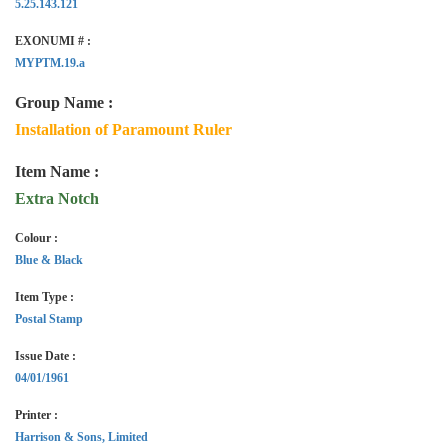
5.25.143.121
EXONUMI # :
MYPTM.19.a
Group Name :
Installation of Paramount Ruler
Item Name :
Extra Notch
Colour :
Blue & Black
Item Type :
Postal Stamp
Issue Date :
04/01/1961
Printer :
Harrison & Sons, Limited