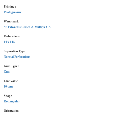
Printing :
Photogravure
Watermark :
St. Edward's Crown & Multiple CA
Perforations :
14 x 14½
Separation Type :
Normal Perforations
Gum Type :
Gum
Face Value :
10 cent
Shape :
Rectangular
Orientation :