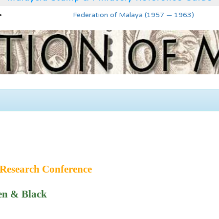
Federation of Malaya (1957 — 1963)
Research Conference
en & Black