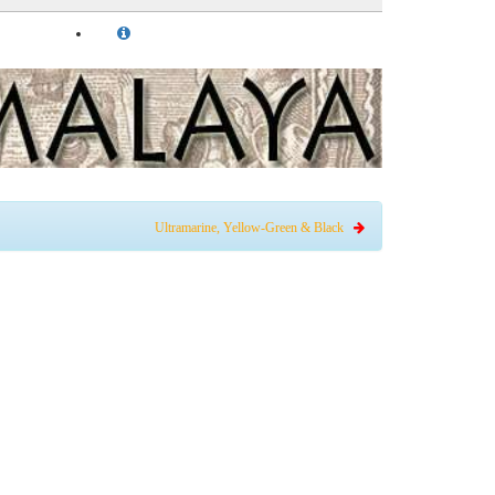
Ultramarine, Yellow-Green & Black