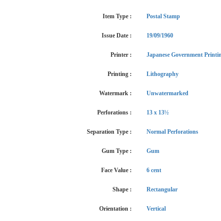
Item Type :
Postal Stamp
Issue Date :
19/09/1960
Printer :
Japanese Government Printi
Printing :
Lithography
Watermark :
Unwatermarked
Perforations :
13 x 13½
Separation Type :
Normal Perforations
Gum Type :
Gum
Face Value :
6 cent
Shape :
Rectangular
Orientation :
Vertical