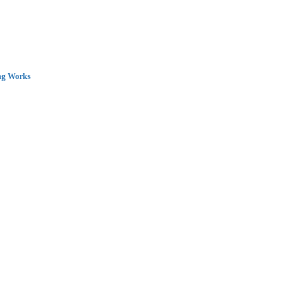
ng Works