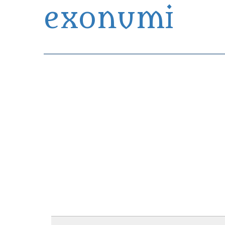
exonumi
Exonumia Collection Manager