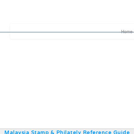
Home
Malaysia Stamp & Philately Reference Guide