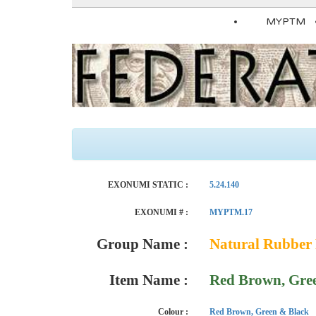
MYPTM
EXONUMI STATIC :
5.24.140
EXONUMI # :
MYPTM.17
Group Name :
Natural Rubber 
Item Name :
Red Brown, Gre
Colour :
Red Brown, Green & Black