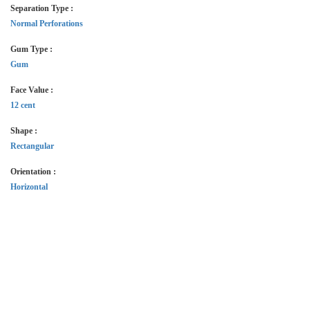
Separation Type :
Normal Perforations
Gum Type :
Gum
Face Value :
12 cent
Shape :
Rectangular
Orientation :
Horizontal