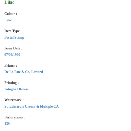
Lilac
Colour :
Lilac
Item Type :
Postal Stamp
Issue Date :
07/04/1960
Printer :
De La Rue & Co, Limited
Printing :
Intaglio / Recess
Watermark :
St. Edward's Crown & Multiple CA
Perforations :
13½