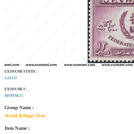
EXONUMI STATIC :
5.23.137
EXONUMI # :
MYPTM.15
Group Name :
World Refugee Year
Item Name :