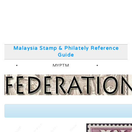
Malaysia Stamp & Philately Reference
Guide
MYPTM