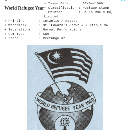
+ Issue Date : 07/04/1960
World Refugee Year
+ Classification : Postage Stamp
+ Printer : De La Rue & Co,
Limited
+ Printing : Intaglio / Recess
+ Watermark : St. Edward's Crown & Multiple CA
+ Separations : Normal Perforations
+ Gum Type : Gum
+ Shape : Rectangular