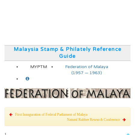
Malaysia Stamp & Philately Reference
Guide
MYPTM
Federation of Malaya
(1957 — 1963)
First Inauguration of Federal Parliament of Malaya
Natural Rubber Research Conference
1.