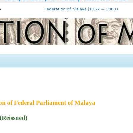
Federation of Malaya (1957 — 1963)
ion of Federal Parliament of Malaya
(Reissued)