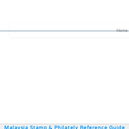
Home
Malaysia Stamp & Philately Reference Guide