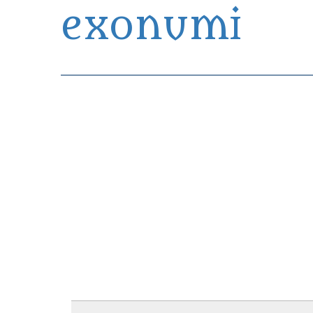
exonumi
Exonumia Collection Manager