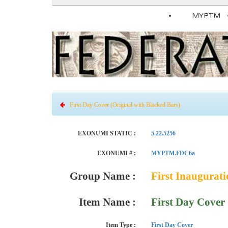
MYPTM
First Day Cover (Original with Blacked Bars)
EXONUMI STATIC :
5.22.5256
EXONUMI # :
MYPTM.FDC6a
Group Name :
First Inaugurat
Item Name :
First Day Cover 
Item Type :
First Day Cover