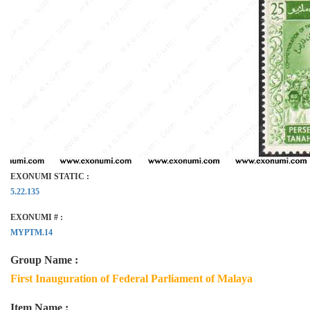
EXONUMI STATIC :
5.22.135
EXONUMI # :
MYPTM.14
Group Name :
First Inauguration of Federal Parliament of Malaya
Item Name :