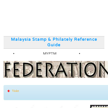
Malaysia Stamp & Philately Reference
Guide
MYPTM
Violet