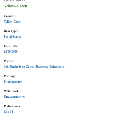
Yellow-Green
Colour :
Yellow-Green
Item Type :
Postal Stamp
Issue Date :
12/09/1959
Printer :
Joh. Enchedé en Zonen, Haarlem, Netherlands
Printing :
Photogravure
Watermark :
Unwatermarked
Perforations :
13 x 14