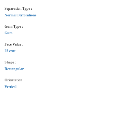
Separation Type :
Normal Perforations
Gum Type :
Gum
Face Value :
25 cent
Shape :
Rectangular
Orientation :
Vertical