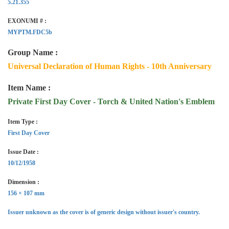
5.21.355
EXONUMI # :
MYPTM.FDC5b
Group Name :
Universal Declaration of Human Rights - 10th Anniversary
Item Name :
Private First Day Cover - Torch & United Nation's Emblem
Item Type :
First Day Cover
Issue Date :
10/12/1958
Dimension :
156 × 107 mm
Issuer unknown as the cover is of generic design without issuer's country.