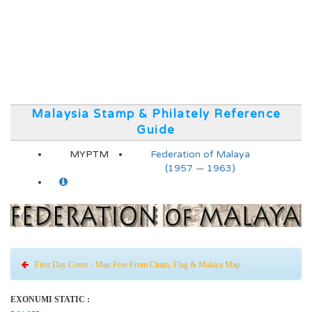
Malaysia Stamp & Philately Reference
Guide
MYPTM
Federation of Malaya
(1957 — 1963)
First Day Cover - Man Free From Chain, Flag & Malaya Map
EXONUMI STATIC :