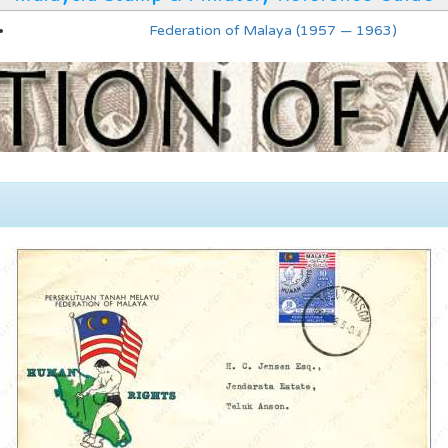
Federation of Malaya (1957 — 1963)