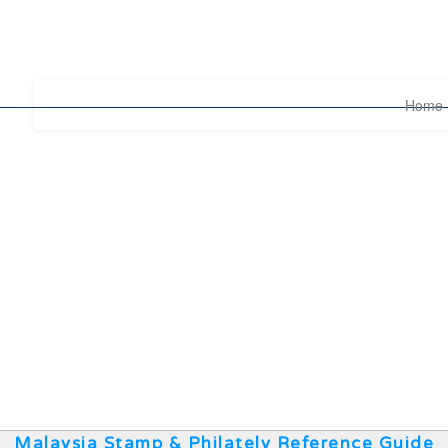
Home
Malaysia Stamp & Philately Reference Guide