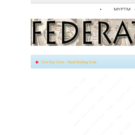
MYPTM
First Day Cover - Hand Holding Scale