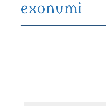
exonumi
Exonumia Collection Manager