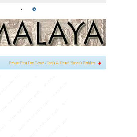
Private First Day Cover - Torch & United Nation's Emblem