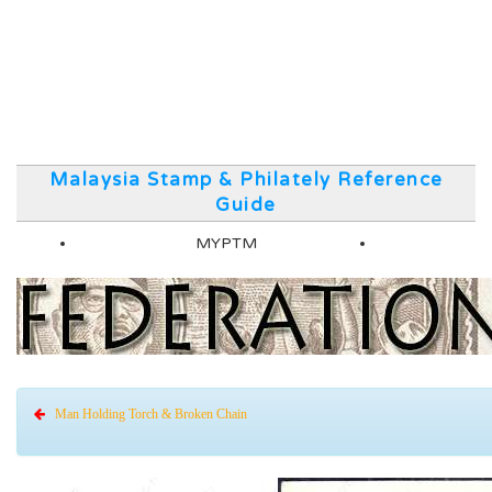
Malaysia Stamp & Philately Reference
Guide
MYPTM
Man Holding Torch & Broken Chain