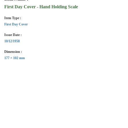
First Day Cover - Hand Holding Scale
Item Type :
First Day Cover
Issue Date :
10/12/1958
Dimension :
177 × 102 mm