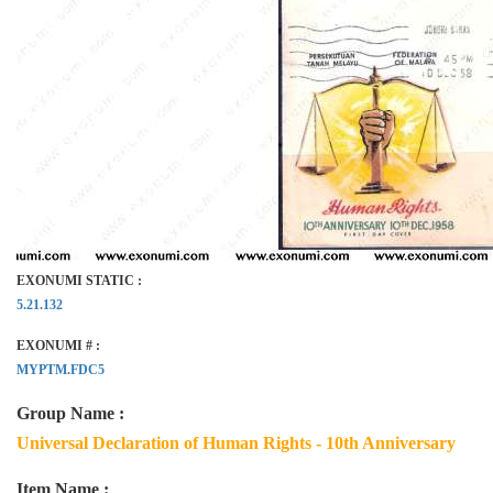
EXONUMI STATIC :
5.21.132
EXONUMI # :
MYPTM.FDC5
Group Name :
Universal Declaration of Human Rights - 10th Anniversary
Item Name :