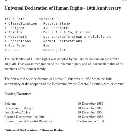
+
Universal Declaration of Human Rights - 10th Anniversary
Issue Date : 10/12/1958
+ Classification : Postage Stamp
+ Designer : J.P Hendroff
+ Printer : De La Rue & Co, Limited
+ Watermark : St. Edwards's Crown & Multiple CA
+ Separations : Normal Perforations
+ Gum Type : Gum
+ Shape : Rectangular
The Declaration of Human rights was adopted by the United Nations on December
10,1948. That was in recognition of the inherent dignity and of inalienable rights of all
members of the human family.
The first world wide celebration of Human Rights was in 1958 when the 10th
anniversary of the adoption of the Declaration by the General Assembly was celebrated.
Issuing Countries
Belgium
10 December 1958
Federation of Malaya
10 December 1958
French West Africa
10 December 1958
German Democratic Republic
10 December 1958
Union of Soviet Socialist Republics
05 November 1958
Universal Declaration of Human Rights