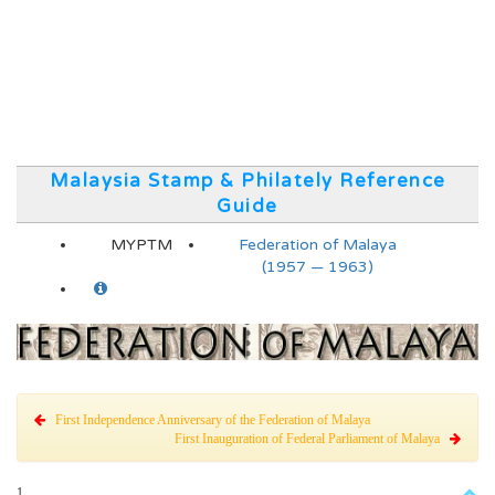
Malaysia Stamp & Philately Reference
Guide
MYPTM
Federation of Malaya
(1957 — 1963)
First Independence Anniversary of the Federation of Malaya
First Inauguration of Federal Parliament of Malaya
1.