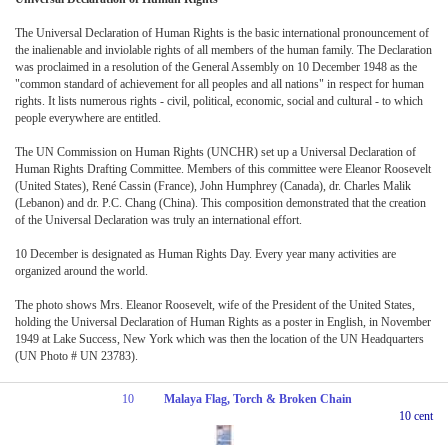
The Universal Declaration of Human Rights is the basic international pronouncement of
the inalienable and inviolable rights of all members of the human family. The Declaration
was proclaimed in a resolution of the General Assembly on 10 December 1948 as the
"common standard of achievement for all peoples and all nations" in respect for human
rights. It lists numerous rights - civil, political, economic, social and cultural - to which
people everywhere are entitled.
The UN Commission on Human Rights (UNCHR) set up a Universal Declaration of
Human Rights Drafting Committee. Members of this committee were Eleanor Roosevelt
(United States), René Cassin (France), John Humphrey (Canada), dr. Charles Malik
(Lebanon) and dr. P.C. Chang (China). This composition demonstrated that the creation
of the Universal Declaration was truly an international effort.
10 December is designated as Human Rights Day. Every year many activities are
organized around the world.
The photo shows Mrs. Eleanor Roosevelt, wife of the President of the United States,
holding the Universal Declaration of Human Rights as a poster in English, in November
1949 at Lake Success, New York which was then the location of the UN Headquarters
(UN Photo # UN 23783).
10
Malaya Flag, Torch & Broken Chain
10 cent