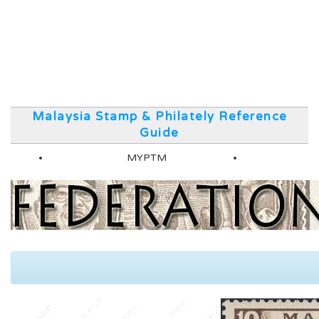
Malaysia Stamp & Philately Reference
Guide
MYPTM