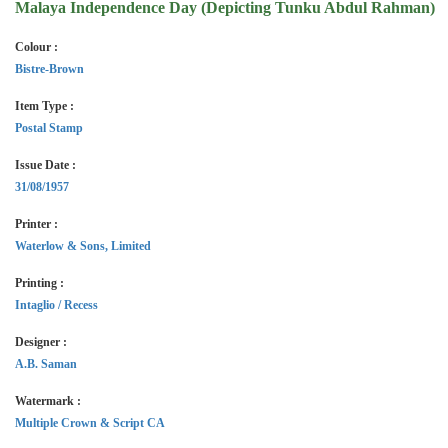
Malaya Independence Day (Depicting Tunku Abdul Rahman)
Colour :
Bistre-Brown
Item Type :
Postal Stamp
Issue Date :
31/08/1957
Printer :
Waterlow & Sons, Limited
Printing :
Intaglio / Recess
Designer :
A.B. Saman
Watermark :
Multiple Crown & Script CA