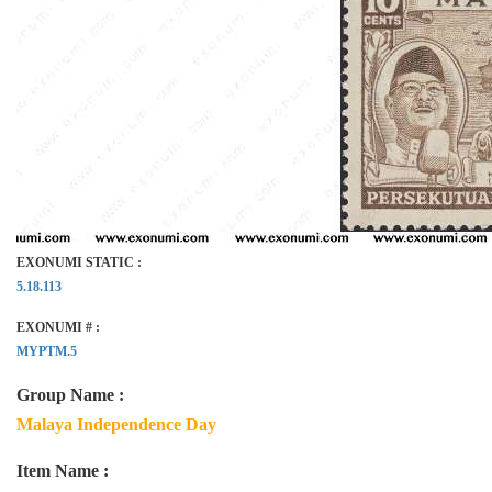
EXONUMI STATIC :
5.18.113
EXONUMI # :
MYPTM.5
Group Name :
Malaya Independence Day
Item Name :