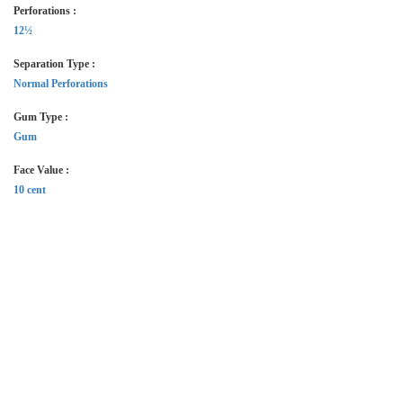
Perforations :
12½
Separation Type :
Normal Perforations
Gum Type :
Gum
Face Value :
10 cent