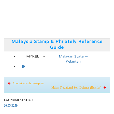
Malaysia Stamp & Philately Reference
Guide
MYKEL
Malayan State —
Kelantan
Aborigine with Blowpipes
Malay Traditional Self-Defense (Bersilat)
EXONUMI STATIC :
20.95.3259