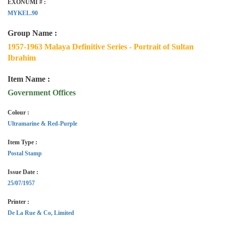
EXONUMI # :
MYKEL.90
Group Name :
1957-1963 Malaya Definitive Series - Portrait of Sultan
Ibrahim
Item Name :
Government Offices
Colour :
Ultramarine & Red-Purple
Item Type :
Postal Stamp
Issue Date :
25/07/1957
Printer :
De La Rue & Co, Limited