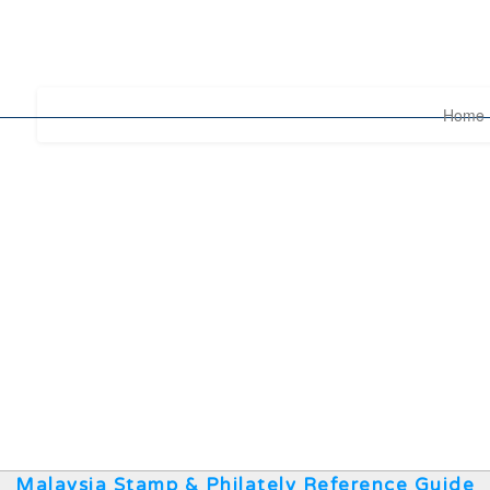
Home
Malaysia Stamp & Philately Reference Guide