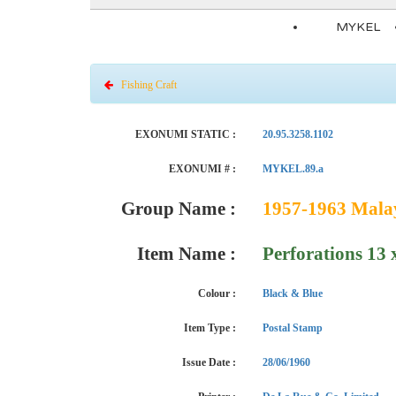
MYKEL
Fishing Craft
EXONUMI STATIC :
20.95.3258.1102
EXONUMI # :
MYKEL.89.a
Group Name :
1957-1963 Malaya
Item Name :
Perforations 13
Colour :
Black & Blue
Item Type :
Postal Stamp
Issue Date :
28/06/1960