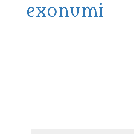
exonumi
Exonumia Collection Manager