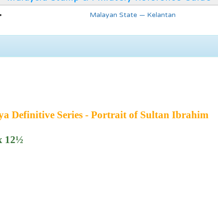
Malayan State — Kelantan
 Definitive Series - Portrait of Sultan Ibrahim
 x 12½